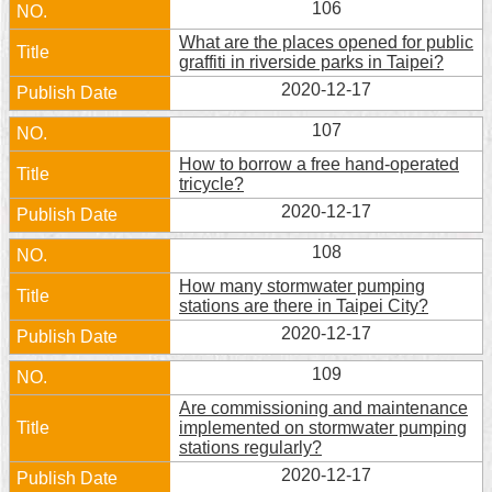
106
Security
Policy
What are the places opened for public
graffiti in riverside parks in Taipei?
2020-12-17
107
How to borrow a free hand-operated
tricycle?
2020-12-17
108
How many stormwater pumping
stations are there in Taipei City?
2020-12-17
109
Are commissioning and maintenance
implemented on stormwater pumping
stations regularly?
2020-12-17