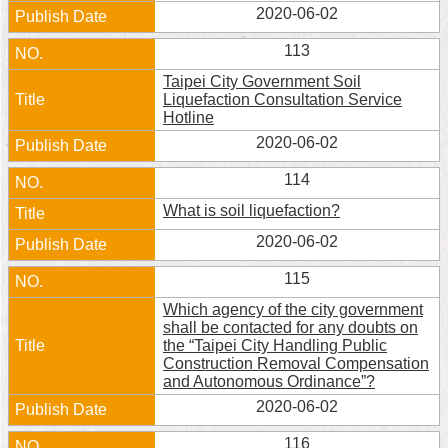
2020-06-02
113
Taipei City Government Soil
Liquefaction Consultation Service
Hotline
2020-06-02
114
What is soil liquefaction?
2020-06-02
115
Which agency of the city government
shall be contacted for any doubts on
the “Taipei City Handling Public
Construction Removal Compensation
and Autonomous Ordinance”?
2020-06-02
116