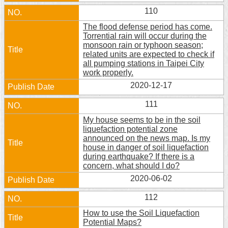
110
The flood defense period has come.
Torrential rain will occur during the
monsoon rain or typhoon season;
related units are expected to check if
all pumping stations in Taipei City
work properly.
2020-12-17
111
My house seems to be in the soil
liquefaction potential zone
announced on the news map. Is my
house in danger of soil liquefaction
during earthquake? If there is a
concern, what should I do?
2020-06-02
112
How to use the Soil Liquefaction
Potential Maps?