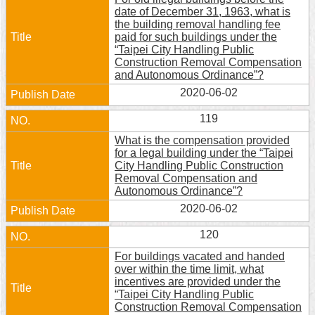
date of December 31, 1963, what is
the building removal handling fee
paid for such buildings under the
“Taipei City Handling Public
Construction Removal Compensation
and Autonomous Ordinance”?
2020-06-02
119
What is the compensation provided
for a legal building under the “Taipei
City Handling Public Construction
Removal Compensation and
Autonomous Ordinance”?
2020-06-02
120
For buildings vacated and handed
over within the time limit, what
incentives are provided under the
“Taipei City Handling Public
Construction Removal Compensation