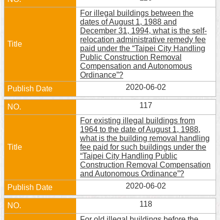
For illegal buildings between the
dates of August 1, 1988 and
December 31, 1994, what is the self-
relocation administrative remedy fee
paid under the “Taipei City Handling
Public Construction Removal
Compensation and Autonomous
Ordinance”?
2020-06-02
117
For existing illegal buildings from
1964 to the date of August 1, 1988,
what is the building removal handling
fee paid for such buildings under the
“Taipei City Handling Public
Construction Removal Compensation
and Autonomous Ordinance”?
2020-06-02
118
For old illegal buildings before the