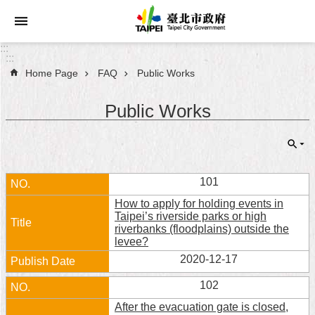
Jump to the content zone at the center
:::
:::
Home Page
FAQ
Public Works
Announcements
Public Works
Service
About
Taipei
City
101
How to apply for holding events in
City
Taipei’s riverside parks or high
Administration
riverbanks (floodplains) outside the
levee?
FAQ
2020-12-17
102
Site
Map
After the evacuation gate is closed,