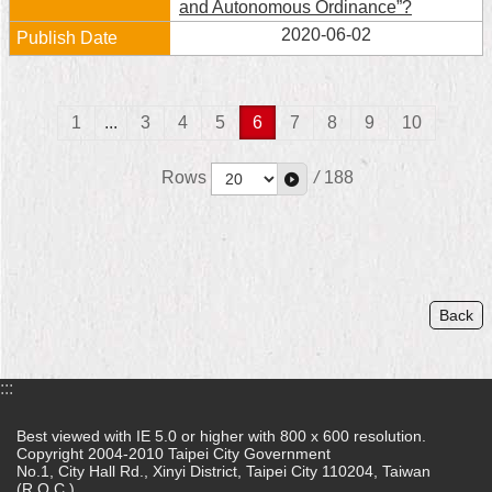
and Autonomous Ordinance”?
2020-06-02
1
...
3
4
5
6
7
8
9
10
Rows
/
188
Back
:::
Best viewed with IE 5.0 or higher with 800 x 600 resolution.
Copyright 2004-2010 Taipei City Government
No.1, City Hall Rd., Xinyi District, Taipei City 110204, Taiwan
(R.O.C.)