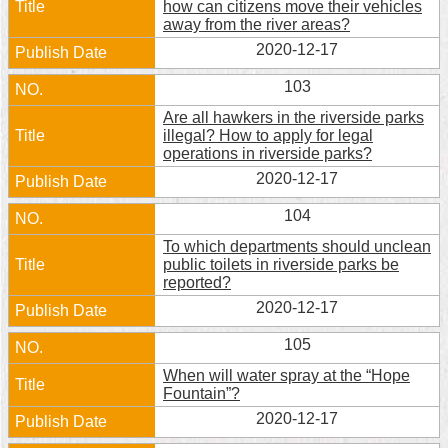
how can citizens move their vehicles
away from the river areas?
Home
2020-12-17
中
103
文
版
Are all hawkers in the riverside parks
illegal? How to apply for legal
operations in riverside parks?
Contact
Us
2020-12-17
104
FAQ
To which departments should unclean
Declaration
public toilets in riverside parks be
regarding
reported?
Open
2020-12-17
Access
to
105
Government
Data
When will water spray at the “Hope
Online
Fountain”?
2020-12-17
Privacy
&