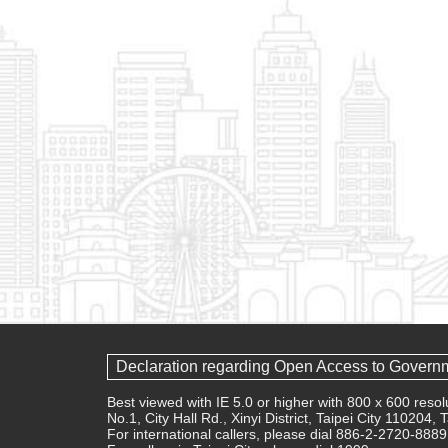
Declaration regarding Open Access to Govern
Best viewed with IE 5.0 or higher with 800 x 600 res
No.1, City Hall Rd., Xinyi District, Taipei City 110204,
For international callers, please dial 886-2-2720-8889