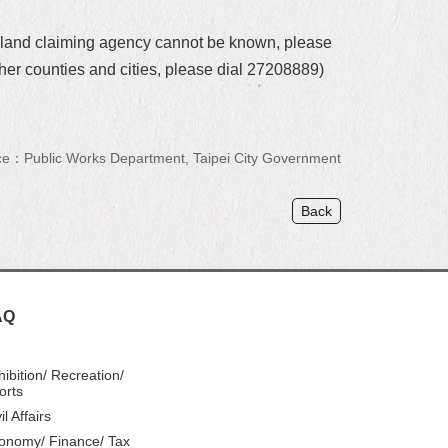
e land claiming agency cannot be known, please
her counties and cities, please dial 27208889)
e：Public Works Department, Taipei City Government
Back
AQ
hibition/ Recreation/
orts
il Affairs
onomy/ Finance/ Tax