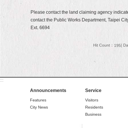
Please contact the land claiming agency indica
contact the Public Works Department, Taipei City
Ext. 6694
Hit Count：
Da
195
:::
Announcements
Service
Features
Visitors
City News
Residents
Business