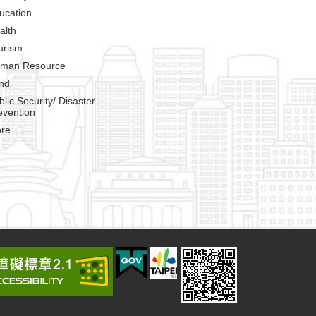
ucation
alth
urism
man Resource
nd
blic Security/ Disaster
evention
re