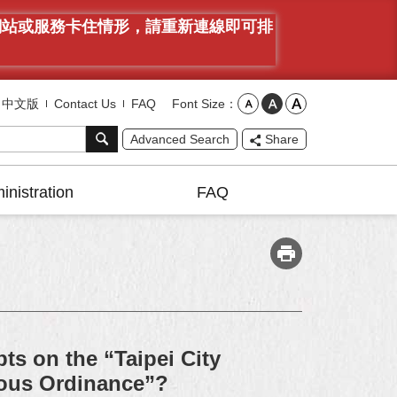
有網站或服務卡住情形，請重新連線即可排
Font Size
中文版
Contact Us
FAQ
Advanced Search
Share
inistration
FAQ
ts on the “Taipei City
ous Ordinance”?