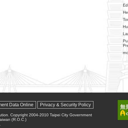
Ed
He
To
Hu
La
Pu
Pr
mo
ment Data Online
Privacy & Security Policy
olution. Copyright 2004-2010 Taipei City Government
 Taiwan (R.O.C.)
.