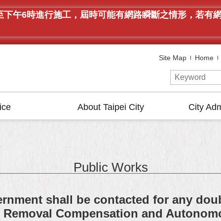
午9時至下午6時進行施工，屆時可能有網路瞬斷之情形，若
Site Map
Home
ice
About Taipei City
City Adm
Public Works
rnment shall be contacted for any doub
on Removal Compensation and Autonom