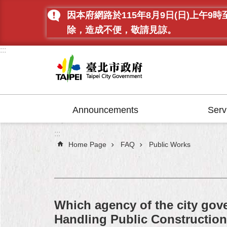
Jump to the content zone at the center
因本府網路於115年8月9日(日)上
除，造成不便，敬請見諒。
:::
Announcements
Serv
:::
Home Page
FAQ
Public Works
Which agency of the city gove
Handling Public Constructi