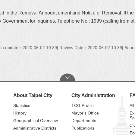
ted in the Removal Announcement and Notice of Removal. If th
 Government for inquiries. Telephone No.: 1999 (calling from ot
ta update：2020-06-02 10:39
Review Date：2020-06-02 10:39
Sourc
About Taipei City
City Administration
F
Statistics
TCG Profile
All
History
Mayor's Office
Ex
Sp
Geographical Overview
Departments
Civ
Administrative Districts
Publications
Ec