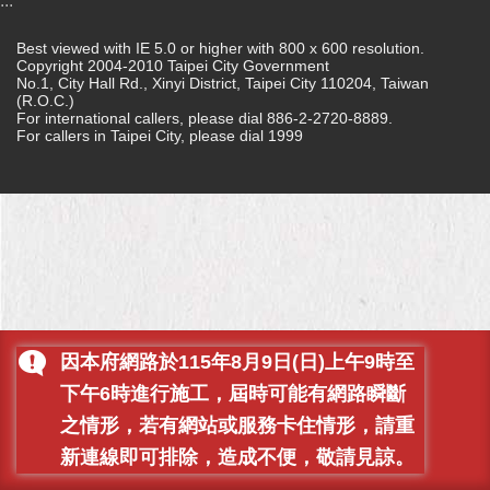
:::
Home
Best viewed with IE 5.0 or higher with 800 x 600 resolution.
Copyright 2004-2010 Taipei City Government
中
No.1, City Hall Rd., Xinyi District, Taipei City 110204, Taiwan
文
(R.O.C.)
For international callers, please dial 886-2-2720-8889.
版
For callers in Taipei City, please dial 1999
Contact
Us
FAQ
Declaration
regarding
Open
Access
因本府網路於115年8月9日(日)上午9時至
to
Government
下午6時進行施工，屆時可能有網路瞬斷
Data
Online
之情形，若有網站或服務卡住情形，請重
新連線即可排除，造成不便，敬請見諒。
Privacy
&