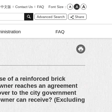
Font Size
中文版
Contact Us
FAQ
Advanced Search
Share
inistration
FAQ
e of a reinforced brick
 owner reaches an agreement
ver to the city government
 owner can receive? (Excluding