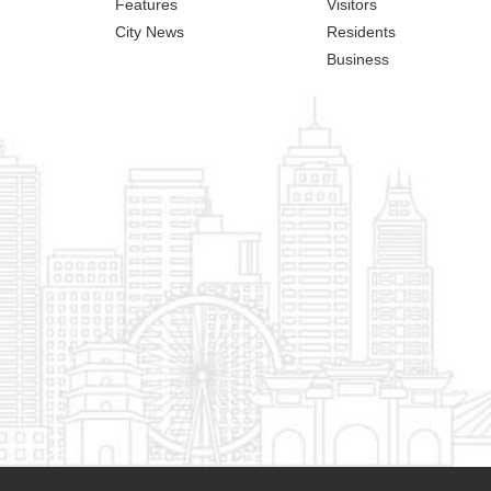
Features
Visitors
City News
Residents
Business