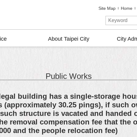
Site Map
Home
ice
About Taipei City
City Adm
Public Works
egal building has a single-storage hous
s (approximately 30.25 pings), if such
 such structure is vacated and handed o
s the removal compensation fee that the
000 and the people relocation fee)