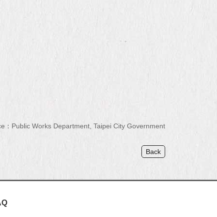
e：Public Works Department, Taipei City Government
Back
AQ