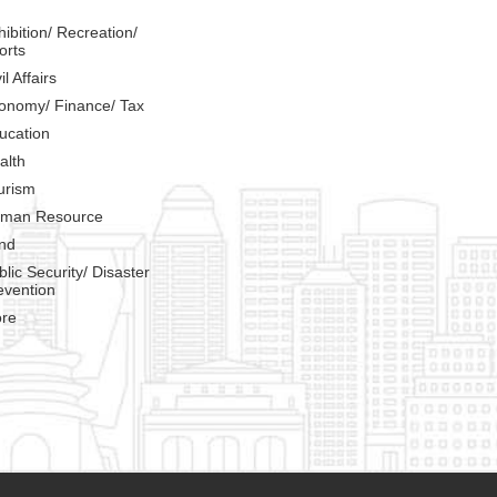
hibition/ Recreation/
orts
il Affairs
onomy/ Finance/ Tax
ucation
alth
urism
man Resource
nd
blic Security/ Disaster
evention
re