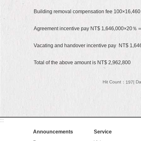
Building removal compensation fee 100×16,46
Agreement incentive pay NT$ 1,646,000×20％
Vacating and handover incentive pay NT$ 1,
Total of the above amount is NT$ 2,962,800
Hit Count：
Da
197
:::
Announcements
Service