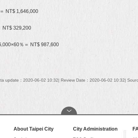
0＝ NT$ 1,646,000
＝ NT$ 329,200
646,000×60％＝ NT$ 987,600
ta update：2020-06-02 10:32
Review Date：2020-06-02 10:32
Sourc
About Taipei City
City Administration
F