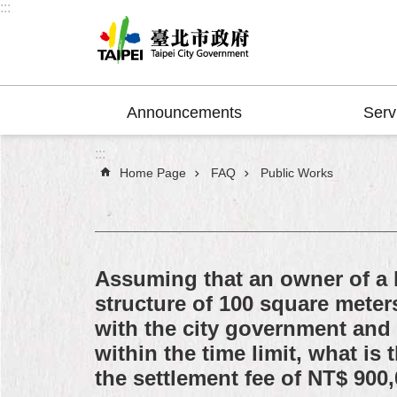
:::
Jump to the content zone at the center
Announcements
Serv
:::
Home Page
FAQ
Public Works
Assuming that an owner of a l
structure of 100 square meter
with the city government and
within the time limit, what i
the settlement fee of NT$ 900,