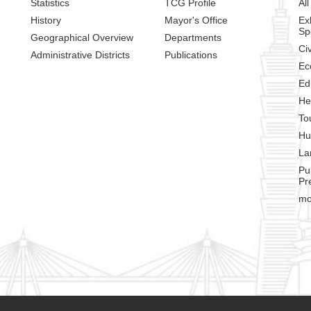
Statistics
TCG Profile
All
History
Mayor's Office
Ex
Sp
Geographical Overview
Departments
Civ
Administrative Districts
Publications
Ec
Ed
He
To
Hu
La
Pu
Pr
mo