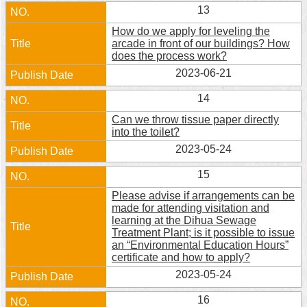
13
How do we apply for leveling the
arcade in front of our buildings? How
does the process work?
2023-06-21
14
Can we throw tissue paper directly
into the toilet?
2023-05-24
15
Please advise if arrangements can be
made for attending visitation and
learning at the Dihua Sewage
Treatment Plant; is it possible to issue
an “Environmental Education Hours”
certificate and how to apply?
2023-05-24
16