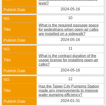
level?
2024-05-16
10
What is the required passage space
for pedestrians when open-air cafes
are installed on a sidewalk?
2024-05-16
11
What is the contract duration of the
usage license for installing open-air
cafes?
2024-05-16
12
Has the Taipei City Pumping Station
made any improvements to improve
water pumping efficiency?
2024-01-31