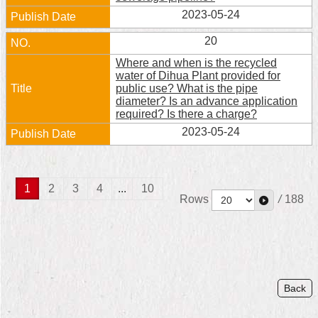
2023-05-24
20
Where and when is the recycled
water of Dihua Plant provided for
public use? What is the pipe
diameter? Is an advance application
required? Is there a charge?
2023-05-24
1
2
3
4
...
10
Rows
/
188
Back