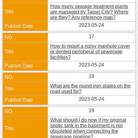
How many sewage treatment plants
are managed by Taipei City? Where
are they? Any reference map?
2023-05-24
17
How to report a noisy manhole cover
or dented peripheral of sewerage
facilities?
2023-05-24
18
What are the round iron plates on the
road used for?
2023-05-24
19
What should I do now if my original
septic tank in the basement is not
obsoleted when connecting the
sewerage pipeline?