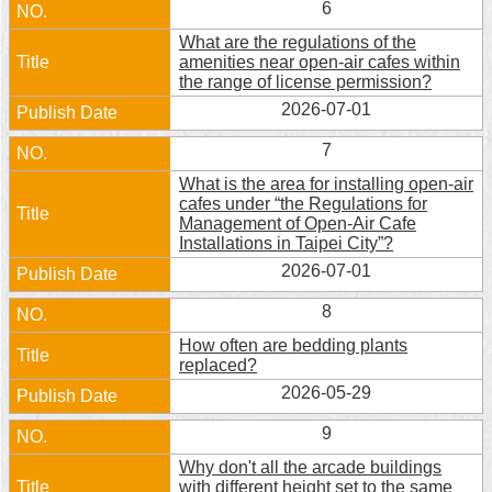
6
Security
Policy
What are the regulations of the
amenities near open-air cafes within
the range of license permission?
2026-07-01
7
What is the area for installing open-air
cafes under “the Regulations for
Management of Open-Air Cafe
Installations in Taipei City”?
2026-07-01
8
How often are bedding plants
replaced?
2026-05-29
9
Why don't all the arcade buildings
with different height set to the same