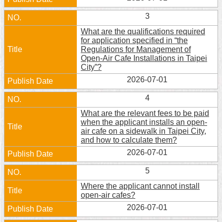
Home
3
What are the qualifications required
中
for application specified in “the
文
Regulations for Management of
版
Open-Air Cafe Installations in Taipei
City”?
Contact
2026-07-01
Us
4
FAQ
What are the relevant fees to be paid
when the applicant installs an open-
Declaration
air cafe on a sidewalk in Taipei City,
regarding
and how to calculate them?
Open
2026-07-01
Access
to
5
Government
Data
Where the applicant cannot install
Online
open-air cafes?
2026-07-01
Privacy
&