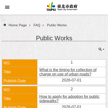
Jump to the content zone at the center
:::
:::
Home Page
FAQ
Public Works
Announcements
Public Works
Service
About
Taipei
City
1
What is the timing for collection of
City
charge on use of urban roads?
Administration
2026-07-01
FAQ
2
How to apply for adoption for public
Site
sidewalks?
Map
2026-07-01