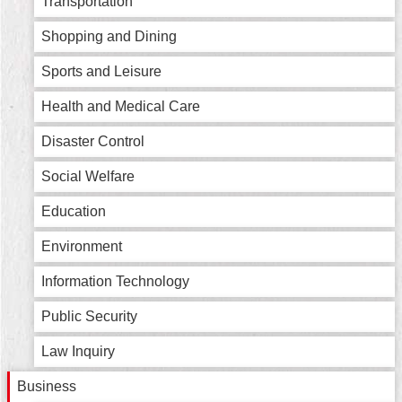
Transportation
Home
Shopping and Dining
中
Sports and Leisure
文
版
Health and Medical Care
Contact
Disaster Control
Us
Social Welfare
FAQ
Education
Declaration
Environment
regarding
Open
Access
Information Technology
to
Government
Public Security
Data
Online
Law Inquiry
Privacy
Business
&