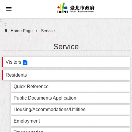
Jump to the content zone at the center
:::
:::
Home Page
Service
Announcements
Service
Service
Visitors
About
Taipei
City
Residents
Quick Reference
City
Administration
Public Documents Application
FAQ
Housing/Accommodations/Utilities
Employment
Site
Map