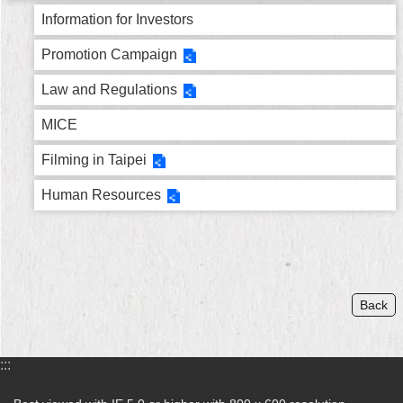
Security
Information for Investors
Policy
Promotion Campaign
Law and Regulations
MICE
Filming in Taipei
Human Resources
Back
:::