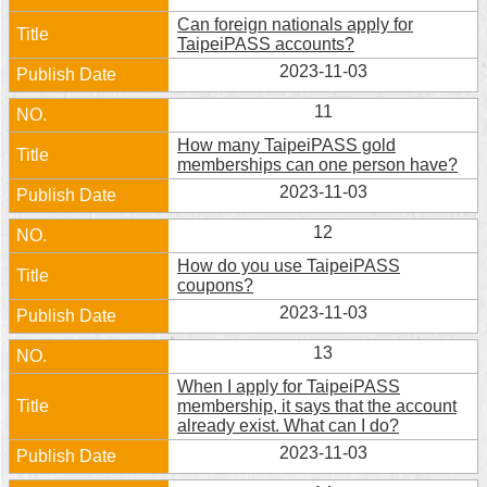
Can foreign nationals apply for
TaipeiPASS accounts?
2023-11-03
11
How many TaipeiPASS gold
memberships can one person have?
2023-11-03
12
How do you use TaipeiPASS
coupons?
2023-11-03
13
When I apply for TaipeiPASS
membership, it says that the account
already exist. What can I do?
2023-11-03