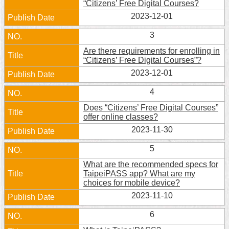
“Citizens’ Free Digital Courses?
Home
2023-12-01
3
中
文
Are there requirements for enrolling in
版
“Citizens’ Free Digital Courses”?
2023-12-01
Contact
Us
4
Does “Citizens’ Free Digital Courses”
FAQ
offer online classes?
2023-11-30
Declaration
regarding
5
Open
Access
What are the recommended specs for
to
TaipeiPASS app? What are my
Government
choices for mobile device?
Data
2023-11-10
Online
6
Privacy
&