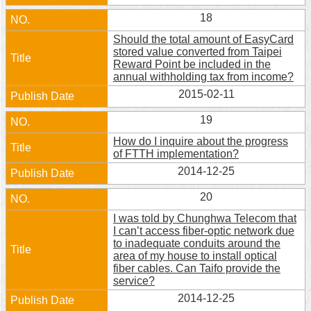
18
Should the total amount of EasyCard
stored value converted from Taipei
Reward Point be included in the
annual withholding tax from income?
2015-02-11
19
How do I inquire about the progress
of FTTH implementation?
2014-12-25
20
I was told by Chunghwa Telecom that
I can’t access fiber-optic network due
to inadequate conduits around the
area of my house to install optical
fiber cables. Can Taifo provide the
service?
2014-12-25