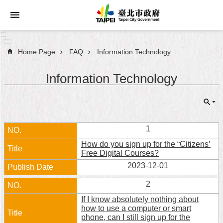
Jump to the content zone at the center
:::
:::
Home Page
FAQ
Information Technology
Announcements
Information Technology
Service
About
Taipei
City
1
How do you sign up for the “Citizens’
City
Free Digital Courses?
Administration
2023-12-01
FAQ
2
If I know absolutely nothing about
Site
how to use a computer or smart
Map
phone, can I still sign up for the