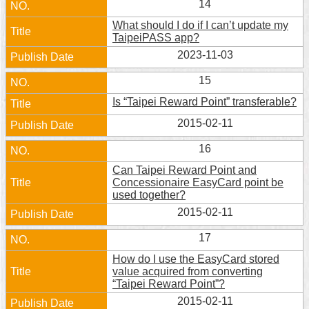
14
What should I do if I can’t update my
TaipeiPASS app?
2023-11-03
15
Is “Taipei Reward Point” transferable?
2015-02-11
16
Can Taipei Reward Point and
Concessionaire EasyCard point be
used together?
2015-02-11
17
How do I use the EasyCard stored
value acquired from converting
“Taipei Reward Point”?
2015-02-11