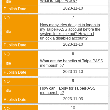
What is TaipeiPASS?
Security
Policy
2023-11-10
7
How many tries do I get to logon to
my TaipeiPASS account before the
system locks me out? How do I
unlock a disabled account?
2023-11-10
8
What are the benefits of TaipeiPASS
membership?
2023-11-10
9
How can I apply for TaipeiPASS
membership?
2023-11-03
10