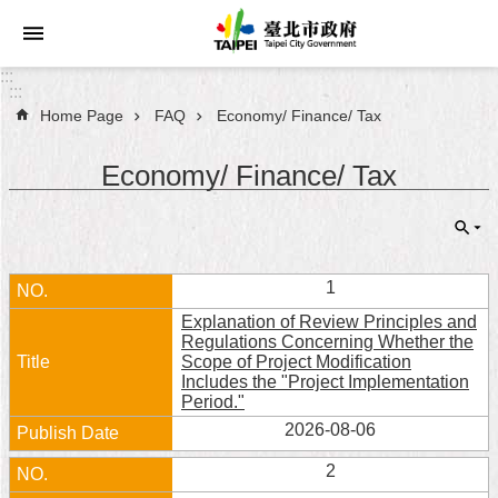
Jump to the content zone at the center
:::
:::
Home Page
FAQ
Economy/ Finance/ Tax
Announcements
Economy/ Finance/ Tax
Service
About
Taipei
City
1
Explanation of Review Principles and
City
Regulations Concerning Whether the
Administration
Scope of Project Modification
Includes the "Project Implementation
Period."
FAQ
2026-08-06
Site
2
Map