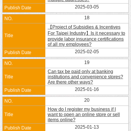
2025-03-05
18
【Project of Subsidies & Incentives
For Taipei Industry】Is it necessary to
provide labor insurance certifications
of all my employees?
2025-02-05
19
Can tax be paid only at banking
institutions and convenience stores?
Are there other ways?
2025-01-16
20
How do I register my business if I
want to open an online store or sell
items online?
2025-01-13