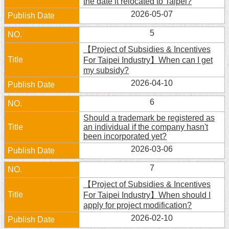
the date it relocated to Taipei?
Security
2026-05-07
Policy
5
【Project of Subsidies & Incentives
For Taipei Industry】When can I get
my subsidy?
2026-04-10
6
Should a trademark be registered as
an individual if the company hasn't
been incorporated yet?
2026-03-06
7
【Project of Subsidies & Incentives
For Taipei Industry】When should I
apply for project modification?
2026-02-10