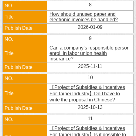
8
How should unused paper and
electronic invoices be handled?
2026-01-09
9
Can a company’s responsible person
enroll in labor union health
insurance?
2025-11-11
10
【Project of Subsidies & Incentives
For Taipei Industry】Do I have to
write the proposal in Chinese?
2025-10-13
11
【Project of Subsidies & Incentives
For Taipei Industry】Is it possible to