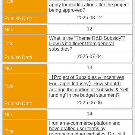
apply for modification after the project
being approved?
2025-08-12
12
What is the “Theme R&D Subsidy”?
How is it different from general
subsidies?
2025-07-04
13
【Project of Subsidies & Incentives
For Taipei Industry】How should I
arrange the portion of 'subsidy' & 'self
funding' in the budget statement?
2025-06-06
14
I run an e-commerce platform and
have drafted user terms by
referencing other websites. Do I still