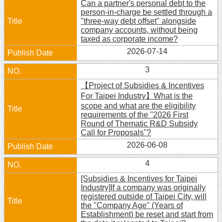
Can a partner's personal debt to the
person-in-charge be settled through a
Home
"three-way debt offset" alongside
company accounts, without being
中
taxed as corporate income?
文
2026-07-14
版
3
Contact
【Project of Subsidies & Incentives
Us
For Taipei Industry】What is the
scope and what are the eligibility
FAQ
requirements of the "2026 First
Round of Thematic R&D Subsidy
Declaration
Call for Proposals"?
regarding
2026-06-08
Open
Access
4
to
Government
[Subsidies & Incentives for Taipei
Data
Industry]If a company was originally
Online
registered outside of Taipei City, will
the "Company Age" (Years of
Privacy
Establishment) be reset and start from
&