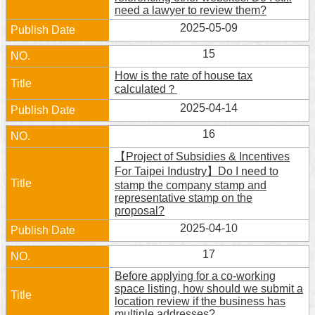
need a lawyer to review them?
2025-05-09
15
How is the rate of house tax
calculated？
2025-04-14
16
【Project of Subsidies & Incentives
For Taipei Industry】Do I need to
stamp the company stamp and
representative stamp on the
proposal?
2025-04-10
17
Before applying for a co-working
space listing, how should we submit a
location review if the business has
multiple addresses?