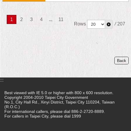
1
2
3
4
...
11
Rows
/
207
Back
:::
Best viewed with IE 5.0 or higher with 800 x 600 resolution.
Copyright 2004-2010 Taipei City Government
No.1, City Hall Rd., Xinyi District, Taipei City 110204, Taiwan
(R.O.C.)
For international callers, please dial 886-2-2720-8889.
For callers in Taipei City, please dial 1999