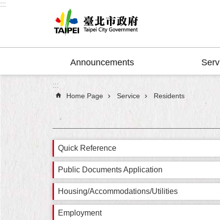
:::
Jump to the content zone at the center
Announcements
Serv
:::
Home Page
Service
Residents
Quick Reference
Public Documents Application
Housing/Accommodations/Utilities
Employment