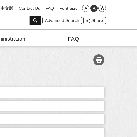
Font Size
中文版
Contact Us
FAQ
Advanced Search
Share
inistration
FAQ