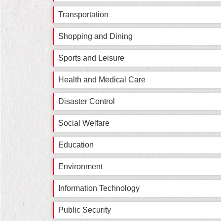
Transportation
Shopping and Dining
Sports and Leisure
Health and Medical Care
Disaster Control
Social Welfare
Education
Environment
Information Technology
Public Security