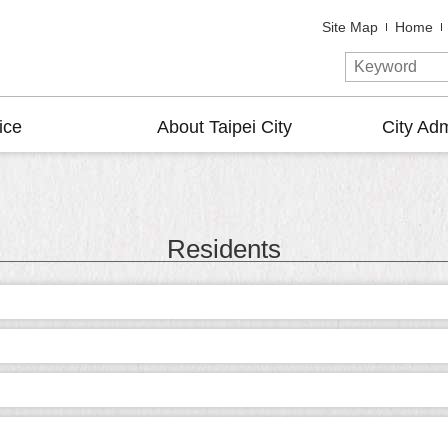
Site Map
Home
ice
About Taipei City
City Adm
Residents