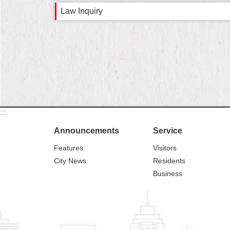
Law Inquiry
:::
Announcements
Service
Features
Visitors
City News
Residents
Business