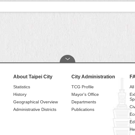
About Taipei City
City Administration
F
Statistics
TCG Profile
All
History
Mayor's Office
Ex
Sp
Geographical Overview
Departments
Civ
Administrative Districts
Publications
Ec
Ed
He