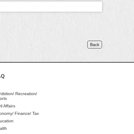
Back
AQ
hibition/ Recreation/
orts
il Affairs
onomy/ Finance/ Tax
ucation
alth