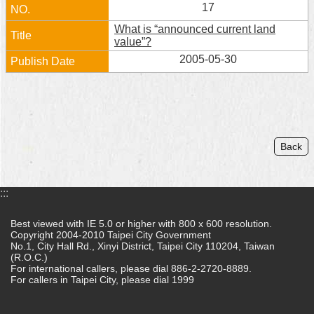
17
What is “announced current land
value”?
2005-05-30
Back
:::
Best viewed with IE 5.0 or higher with 800 x 600 resolution.
Copyright 2004-2010 Taipei City Government
No.1, City Hall Rd., Xinyi District, Taipei City 110204, Taiwan
(R.O.C.)
For international callers, please dial 886-2-2720-8889.
For callers in Taipei City, please dial 1999