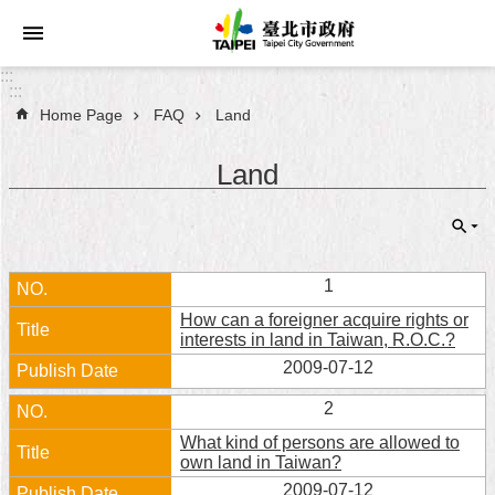
Jump to the content zone at the center
:::
:::
Home Page
FAQ
Land
Announcements
Land
Service
About
Taipei
City
1
How can a foreigner acquire rights or
City
interests in land in Taiwan, R.O.C.?
Administration
2009-07-12
FAQ
2
What kind of persons are allowed to
Site
own land in Taiwan?
Map
2009-07-12