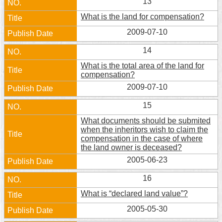
13
What is the land for compensation?
2009-07-10
14
What is the total area of the land for
compensation?
2009-07-10
15
What documents should be submited
when the inheritors wish to claim the
compensation in the case of where
the land owner is deceased?
2005-06-23
16
What is “declared land value”?
2005-05-30