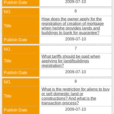
2009-07-10
Security
Policy
6
How does the owner apply for the
registration of creation of mortgage
when he/she provides lands and
buildings to bank for guarantee?
2009-07-10
7
What tariffs should be paid when
applying for land/buildings
registration?
2009-07-10
8
What is the restriction for aliens to buy
or sell domestic land or
constructions? And what is the
transaction process?
2009-07-10