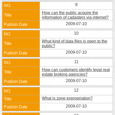
9
How can the public acquire the
information of cadasters via internet?
2009-07-10
10
What kind of data files is open to the
public?
2009-07-10
11
How can customers identify legal real
estate broking agencies?
2009-07-10
12
What is zone expropriation?
2009-07-10