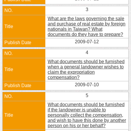
Home
3
What are the laws governing the sale
中
and purchase of real estate by foreign
文
nationals in Taiwan? What
版
documents do they have to prepare?
2009-07-12
Contact
Us
4
What documents should be furnished
FAQ
when a general landowner wishes to
claim the expropriation
Declaration
compensation?
regarding
2009-07-10
Open
Access
5
to
Government
What documents should be furnished
Data
if the landowner is unable to
Online
personally collect the compensation,
and wish to have this done by another
Privacy
person on his or her behalf?
&