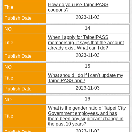
How do you use TaipeiPASS
coupons?
2023-11-03
14
When I apply for TaipeiPASS
membership, it says that the account
already exist. What can I do?
2023-11-03
15
What should I do if I can’t update my
TaipeiPASS app?
2023-11-03
16
What is the gender ratio of Taipei City
Government employees, and has
there been any significant change in
the past 10 years?
2023-11-03