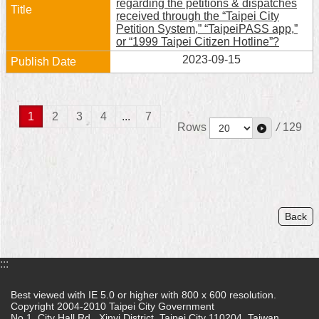
regarding the petitions & dispatches
received through the “Taipei City
Petition System,” “TaipeiPASS app,”
or “1999 Taipei Citizen Hotline”?
2023-09-15
1
2
3
4
...
7
Rows
/
129
Back
:::
Best viewed with IE 5.0 or higher with 800 x 600 resolution.
Copyright 2004-2010 Taipei City Government
No.1, City Hall Rd., Xinyi District, Taipei City 110204, Taiwan