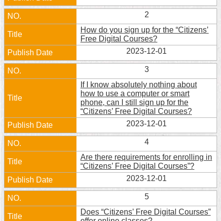
Home
2
How do you sign up for the “Citizens’
中
Free Digital Courses?
文
2023-12-01
版
3
Contact
If I know absolutely nothing about
Us
how to use a computer or smart
phone, can I still sign up for the
FAQ
“Citizens’ Free Digital Courses?
2023-12-01
Declaration
regarding
4
Open
Access
Are there requirements for enrolling in
to
“Citizens’ Free Digital Courses”?
Government
2023-12-01
Data
Online
5
Privacy
Does “Citizens’ Free Digital Courses”
&
offer online classes?