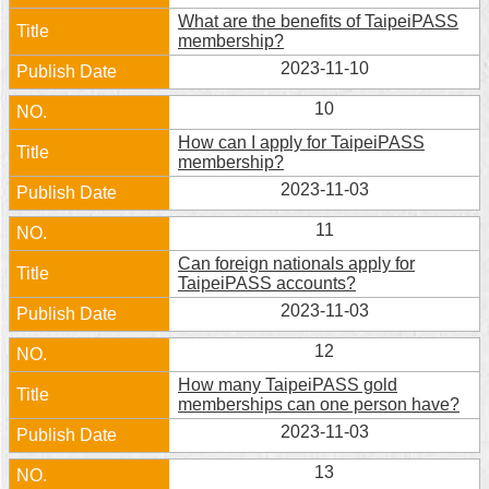
What are the benefits of TaipeiPASS
membership?
2023-11-10
10
How can I apply for TaipeiPASS
membership?
2023-11-03
11
Can foreign nationals apply for
TaipeiPASS accounts?
2023-11-03
12
How many TaipeiPASS gold
memberships can one person have?
2023-11-03
13