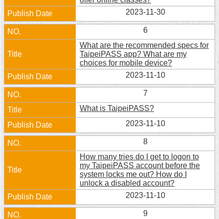
Security
2023-11-30
Policy
6
What are the recommended specs for
TaipeiPASS app? What are my
choices for mobile device?
2023-11-10
7
What is TaipeiPASS?
2023-11-10
8
How many tries do I get to logon to
my TaipeiPASS account before the
system locks me out? How do I
unlock a disabled account?
2023-11-10
9