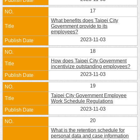
17
What benefits does Taipei City
Government provide to its
employees?
2023-11-03
18
How does Taipei City Government
incentivize outstanding employees?
2023-11-03
19
Taipei City Government Employee
Work Schedule Regulations
2023-11-03
20
What is the retention schedule for
personal data and case information