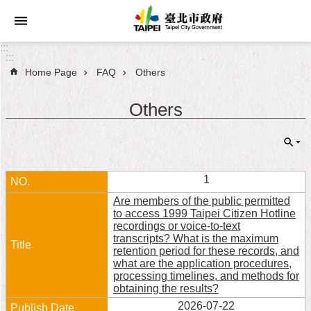
Jump to the content zone at the center
:::
:::
Home Page
FAQ
Others
Announcements
Others
Service
About
Taipei
City
1
Are members of the public permitted
City
to access 1999 Taipei Citizen Hotline
Administration
recordings or voice-to-text
transcripts? What is the maximum
retention period for these records, and
FAQ
what are the application procedures,
processing timelines, and methods for
Site
obtaining the results?
Map
2026-07-22