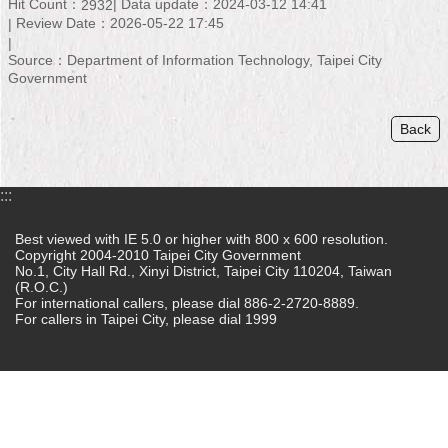
Hit Count：
Data update：2024-03-12 14:41
2932
Review Date：2026-05-22 17:45
Home
Source：Department of Information Technology, Taipei City
中
Government
文
版
Back
Contact
Us
:::
FAQ
Best viewed with IE 5.0 or higher with 800 x 600 resolution.
Copyright 2004-2010 Taipei City Government
Declaration
No.1, City Hall Rd., Xinyi District, Taipei City 110204, Taiwan
regarding
(R.O.C.)
Open
For international callers, please dial 886-2-2720-8889.
Access
For callers in Taipei City, please dial 1999
to
Government
Data
Online
Privacy
&