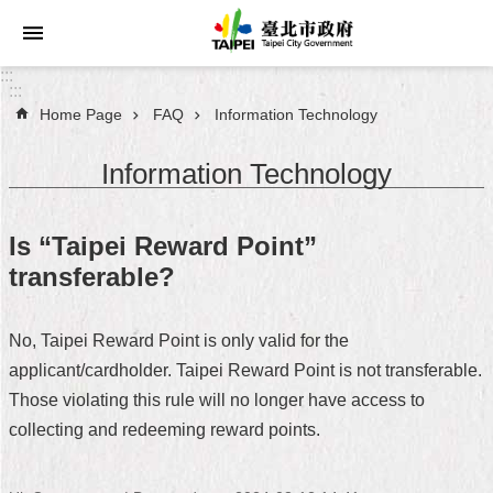
Jump to the content zone at the center
:::
:::
Home Page
FAQ
Information Technology
Announcements
Information Technology
Service
About
Is “Taipei Reward Point”
Taipei
transferable?
City
City
No, Taipei Reward Point is only valid for the
Administration
applicant/cardholder. Taipei Reward Point is not transferable.
Those violating this rule will no longer have access to
FAQ
collecting and redeeming reward points.
Site
Map