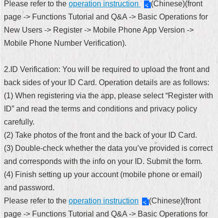
Please refer to the
operation instruction
(Chinese)(front
Security
Policy
page -> Functions Tutorial and Q&A -> Basic Operations for
New Users -> Register -> Mobile Phone App Version ->
Mobile Phone Number Verification).
2.ID Verification: You will be required to upload the front and
back sides of your ID Card. Operation details are as follows:
(1) When registering via the app, please select “Register with
ID” and read the terms and conditions and privacy policy
carefully.
(2) Take photos of the front and the back of your ID Card.
(3) Double-check whether the data you’ve provided is correct
and corresponds with the info on your ID. Submit the form.
(4) Finish setting up your account (mobile phone or email)
and password.
Please refer to the
operation instruction
(Chinese)(front
page -> Functions Tutorial and Q&A -> Basic Operations for