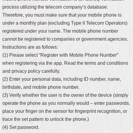
process utilizing the telecom company’s database.
Home
Therefore, you must make sure that your mobile phone is
中
under a monthly plan (excluding Type II Telecom Operators)
文
registered under your name. The mobile phone number
版
cannot be registered to companies or government agencies.
Contact
Instructions are as follows:
Us
(1) Please select “Register with Mobile Phone Number”
when registering via the app. Read the terms and conditions
FAQ
and privacy policy carefully.
Declaration
(2) Enter your personal data, including ID number, name,
regarding
birthdate, and mobile phone number.
Open
Access
(3) Verify whether the user is the owner of the device (simply
to
operate the phone as you normally would – enter passwords,
Government
Data
place your finger on the sensor for fingerprint recognition, or
Online
trace the set pattern to unlock the phone.)
Privacy
(4) Set password.
&