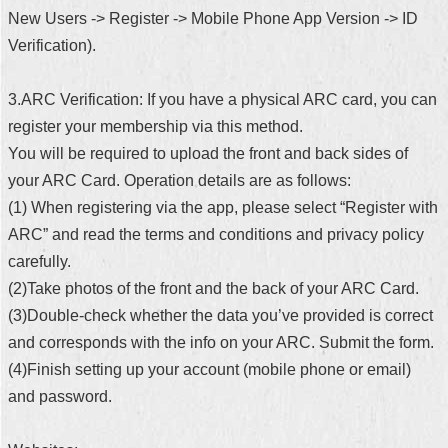
New Users -> Register -> Mobile Phone App Version -> ID
Verification).
3.ARC Verification: If you have a physical ARC card, you can
register your membership via this method.
You will be required to upload the front and back sides of
your ARC Card. Operation details are as follows:
(1) When registering via the app, please select “Register with
ARC” and read the terms and conditions and privacy policy
carefully.
(2)Take photos of the front and the back of your ARC Card.
(3)Double-check whether the data you’ve provided is correct
and corresponds with the info on your ARC. Submit the form.
(4)Finish setting up your account (mobile phone or email)
and password.