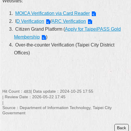
Websites:
MOICA Verification via Card Reader
I
D Verification
/
ARC Verification
Citizen Grand Platform (
Apply for TaipeiPASS Gold
Membership
)
Over-the-counter Verification (Taipei City District
Offices)
Hit Count：
Data update：2024-10-25 17:55
483
Review Date：2026-05-22 17:45
Source：Department of Information Technology, Taipei City
Government
Back