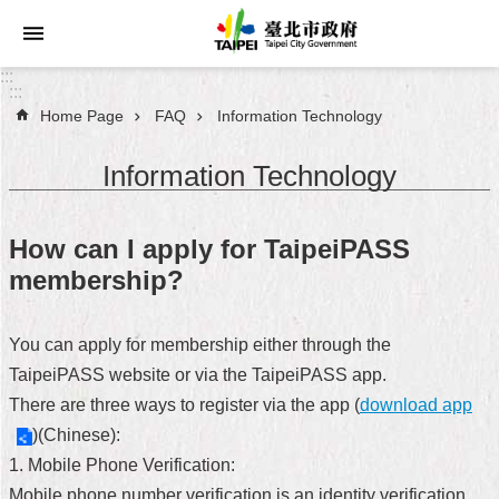
Jump to the content zone at the center
:::
:::
Home Page
FAQ
Information Technology
Announcements
Information Technology
Service
About
How can I apply for TaipeiPASS
Taipei
membership?
City
City
You can apply for membership either through the
Administration
TaipeiPASS website or via the TaipeiPASS app.
There are three ways to register via the app (
download app
FAQ
)(Chinese):
Site
1. Mobile Phone Verification:
Map
Mobile phone number verification is an identity verification