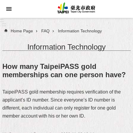
Jump to the content zone at the center
:::
:::
Home Page
FAQ
Information Technology
Announcements
Information Technology
Service
About
How many TaipeiPASS gold
Taipei
memberships can one person have?
City
City
TaipeiPASS gold membership requires verification of the
Administration
applicant’s ID number. Since everyone’s ID number is
different, each individual can only register for one gold
FAQ
member account with his or her own ID.
Site
Map