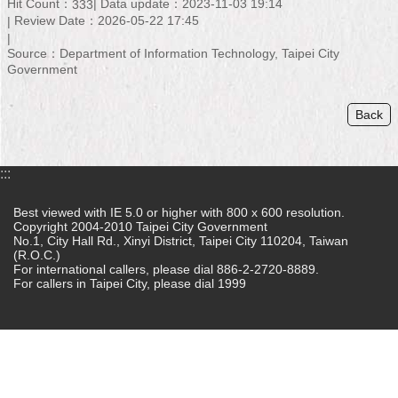
Hit Count：
Data update：2023-11-03 19:14
333
Review Date：2026-05-22 17:45
Home
Source：Department of Information Technology, Taipei City
中
Government
文
版
Back
Contact
Us
:::
FAQ
Best viewed with IE 5.0 or higher with 800 x 600 resolution.
Copyright 2004-2010 Taipei City Government
Declaration
No.1, City Hall Rd., Xinyi District, Taipei City 110204, Taiwan
regarding
(R.O.C.)
Open
For international callers, please dial 886-2-2720-8889.
Access
For callers in Taipei City, please dial 1999
to
Government
Data
Online
Privacy
&