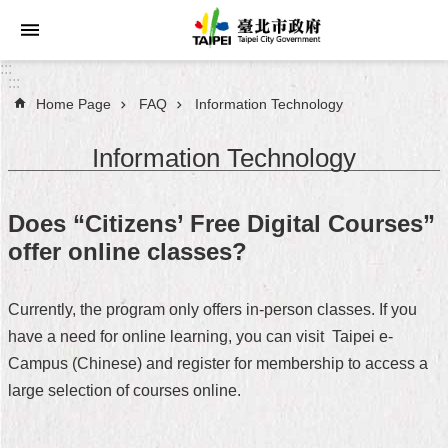
Jump to the content zone at the center
:::
:::
Home Page
FAQ
Information Technology
Announcements
Information Technology
Service
About
Does “Citizens’ Free Digital Courses”
Taipei
offer online classes?
City
City
Currently, the program only offers in-person classes. If you
Administration
have a need for online learning, you can visit Taipei e-
Campus (Chinese) and register for membership to access a
FAQ
large selection of courses online.
Site
Map