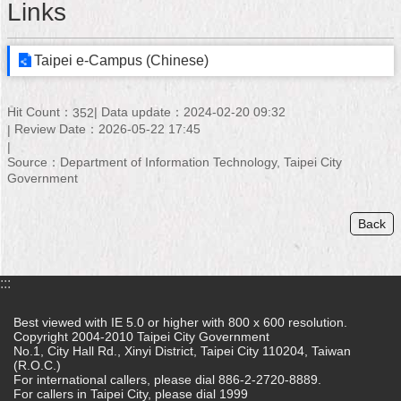
Links
Home
Taipei e-Campus (Chinese)
中
文
版
Hit Count：
Data update：2024-02-20 09:32
352
Review Date：2026-05-22 17:45
Contact
Us
Source：Department of Information Technology, Taipei City
Government
FAQ
Back
Declaration
regarding
Open
Access
:::
to
Government
Best viewed with IE 5.0 or higher with 800 x 600 resolution.
Data
Copyright 2004-2010 Taipei City Government
Online
No.1, City Hall Rd., Xinyi District, Taipei City 110204, Taiwan
(R.O.C.)
For international callers, please dial 886-2-2720-8889.
Privacy
For callers in Taipei City, please dial 1999
&