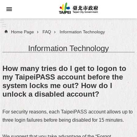
Jump to the content zone at the center
:::
:::
Home Page
FAQ
Information Technology
Announcements
Information Technology
Service
About
How many tries do I get to logon to
Taipei
my TaipeiPASS account before the
City
system locks me out? How do I
City
unlock a disabled account?
Administration
For security reasons, each TaipeiPASS account allows up to
FAQ
three login failures before being disabled for 15 minutes.
Site
Map
We suggest that you take advantage of the “Forgot