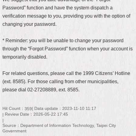
Password” function and have the system dispatch a
Home
verification message to you, providing you with the option of
中
changing your password.
文
版
* Reminder: you will be unable to change your password
Contact
through the “Forgot Password” function when your account is
Us
temporarily disabled.
FAQ
For related questions, please call the 1999 Citizens’ Hotline
Declaration
(ext. 8585). For those calling from other municipalities,
regarding
Open
please dial 02-27208889, ext. 8585.
Access
to
Government
Hit Count：
Data update：2023-11-10 11:17
359
Data
Review Date：2026-05-22 17:45
Online
Source：Department of Information Technology, Taipei City
Privacy
Government
&