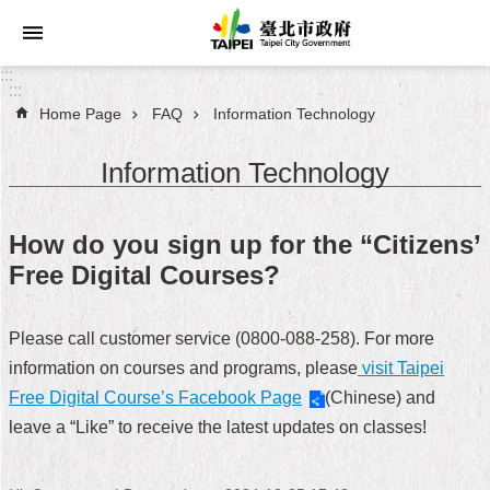
Jump to the content zone at the center
:::
:::
Home Page
FAQ
Information Technology
Announcements
Information Technology
Service
About
How do you sign up for the “Citizens’
Taipei
Free Digital Courses?
City
City
Please call customer service (0800-088-258). For more
Administration
information on courses and programs, please
visit Taipei
Free Digital Course’s Facebook Page
(Chinese) and
FAQ
leave a “Like” to receive the latest updates on classes!
Site
Map