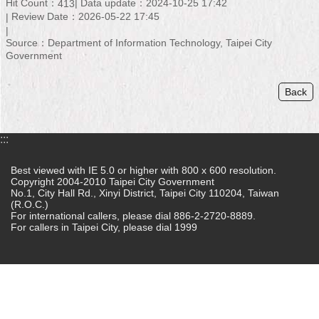
Hit Count：
Data update：2024-10-25 17:42
413
Review Date：2026-05-22 17:45
Home
Source：Department of Information Technology, Taipei City
中
Government
文
版
Back
Contact
Us
:::
FAQ
Best viewed with IE 5.0 or higher with 800 x 600 resolution.
Copyright 2004-2010 Taipei City Government
Declaration
No.1, City Hall Rd., Xinyi District, Taipei City 110204, Taiwan
regarding
(R.O.C.)
Open
For international callers, please dial 886-2-2720-8889.
Access
For callers in Taipei City, please dial 1999
to
Government
Data
Online
Privacy
&