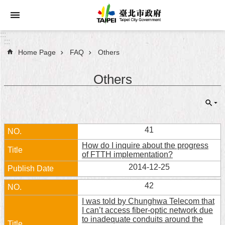
Jump to the content zone at the center
:::
:::
Home Page
FAQ
Others
Announcements
Others
Service
About
Taipei
City
41
How do I inquire about the progress
City
of FTTH implementation?
Administration
2014-12-25
FAQ
42
I was told by Chunghwa Telecom that
Site
I can’t access fiber-optic network due
Map
to inadequate conduits around the