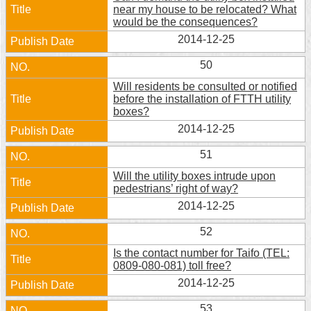
near my house to be relocated? What
would be the consequences?
2014-12-25
50
Will residents be consulted or notified
before the installation of FTTH utility
boxes?
2014-12-25
51
Will the utility boxes intrude upon
pedestrians’ right of way?
2014-12-25
52
Is the contact number for Taifo (TEL:
0809-080-081) toll free?
2014-12-25
53