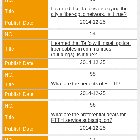
I learned that Taifo is deploying the
city’s fiber-optic network. Is it true?
2014-12-25
54
I learned that Taifo will install optical
fiber cables in communities
(buildings). Is it true?
2014-12-25
55
What are the benefits of FTTH?
2014-12-25
56
What are the preferential deals for
FTTH service subscription?
2014-12-25
57