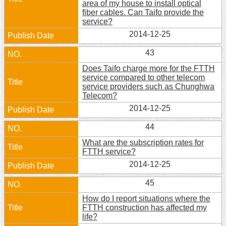
area of my house to install optical
fiber cables. Can Taifo provide the
Home
service?
2014-12-25
中
文
43
版
Does Taifo charge more for the FTTH
service compared to other telecom
Contact
service providers such as Chunghwa
Us
Telecom?
2014-12-25
FAQ
44
Declaration
regarding
What are the subscription rates for
Open
FTTH service?
Access
2014-12-25
to
Government
45
Data
Online
How do I report situations where the
FTTH construction has affected my
Privacy
life?
&