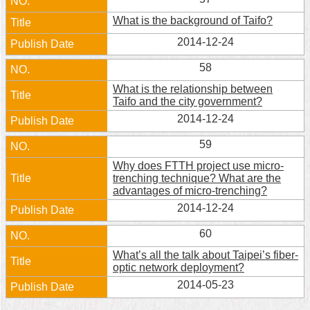
What is the background of Taifo?
2014-12-24
58
What is the relationship between
Taifo and the city government?
2014-12-24
59
Why does FTTH project use micro-
trenching technique? What are the
advantages of micro-trenching?
2014-12-24
60
What’s all the talk about Taipei’s fiber-
optic network deployment?
2014-05-23