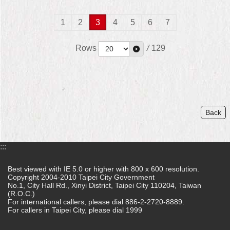
1
2
3
4
5
6
7
Rows
/
129
Back
:::
Best viewed with IE 5.0 or higher with 800 x 600 resolution.
Copyright 2004-2010 Taipei City Government
No.1, City Hall Rd., Xinyi District, Taipei City 110204, Taiwan
(R.O.C.)
For international callers, please dial 886-2-2720-8889.
For callers in Taipei City, please dial 1999