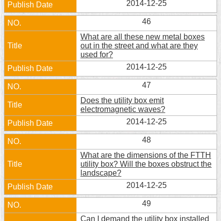
2014-12-25
Security
Policy
46
What are all these new metal boxes
out in the street and what are they
used for?
2014-12-25
47
Does the utility box emit
electromagnetic waves?
2014-12-25
48
What are the dimensions of the FTTH
utility box? Will the boxes obstruct the
landscape?
2014-12-25
49
Can I demand the utility box installed