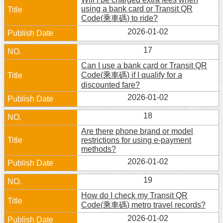
using a bank card or Transit QR
Code(乘車碼) to ride?
2026-01-02
17
Can I use a bank card or Transit QR
Code(乘車碼) if I qualify for a
discounted fare?
2026-01-02
18
Are there phone brand or model
restrictions for using e-payment
methods?
2026-01-02
19
How do I check my Transit QR
Code(乘車碼) metro travel records?
2026-01-02