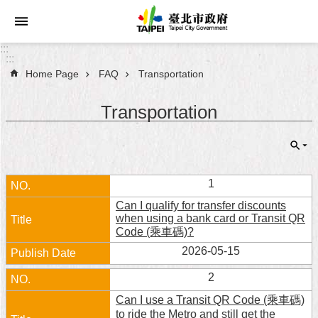
Jump to the content zone at the center
:::
:::
Home Page
FAQ
Transportation
Announcements
Transportation
Service
About
Taipei
City
1
Can I qualify for transfer discounts
City
when using a bank card or Transit QR
Administration
Code (乘車碼)?
2026-05-15
FAQ
2
Site
Can I use a Transit QR Code (乘車碼)
Map
to ride the Metro and still get the