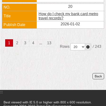
20
How do I check my bank card metro
travel records?
2026-01-02
1
2
3
4
...
13
Rows
/
243
Back
:::
Best viewed with IE 5.0 or higher with 800 x 600 resolution.