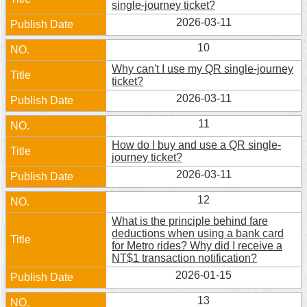
single-journey ticket?
2026-03-11
10
Why can't I use my QR single-journey
ticket?
2026-03-11
11
How do I buy and use a QR single-
journey ticket?
2026-03-11
12
What is the principle behind fare
deductions when using a bank card
for Metro rides? Why did I receive a
NT$1 transaction notification?
2026-01-15
13