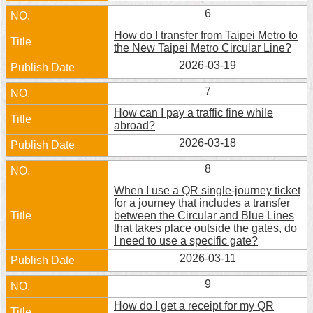
Security
6
Policy
How do I transfer from Taipei Metro to
the New Taipei Metro Circular Line?
2026-03-19
7
How can I pay a traffic fine while
abroad?
2026-03-18
8
When I use a QR single-journey ticket
for a journey that includes a transfer
between the Circular and Blue Lines
that takes place outside the gates, do
I need to use a specific gate?
2026-03-11
9
How do I get a receipt for my QR