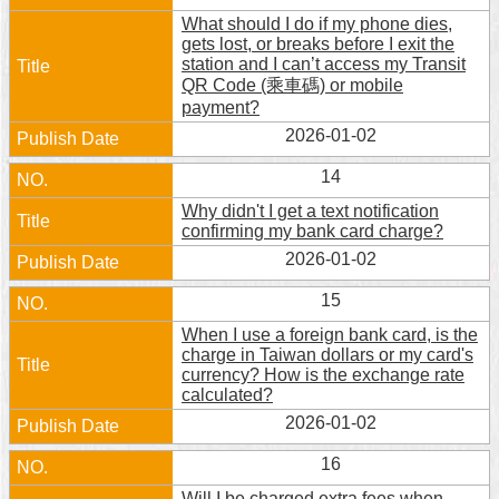
What should I do if my phone dies,
gets lost, or breaks before I exit the
station and I can’t access my Transit
QR Code (乘車碼) or mobile
payment?
2026-01-02
14
Why didn't I get a text notification
confirming my bank card charge?
2026-01-02
15
When I use a foreign bank card, is the
charge in Taiwan dollars or my card's
currency? How is the exchange rate
calculated?
2026-01-02
16
Will I be charged extra fees when