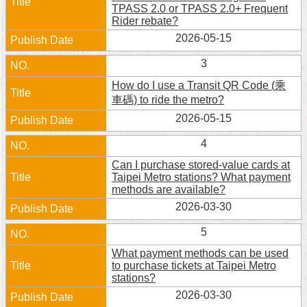
TPASS 2.0 or TPASS 2.0+ Frequent
Home
Rider rebate?
2026-05-15
中
文
3
版
How do I use a Transit QR Code (乘
車碼) to ride the metro?
Contact
2026-05-15
Us
4
FAQ
Can I purchase stored-value cards at
Declaration
Taipei Metro stations? What payment
regarding
methods are available?
Open
2026-03-30
Access
to
5
Government
Data
What payment methods can be used
Online
to purchase tickets at Taipei Metro
stations?
Privacy
2026-03-30
&