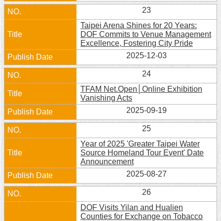
23
Home
Taipei Arena Shines for 20 Years:
DOF Commits to Venue Management
中
Excellence, Fostering City Pride
文
版
2025-12-03
24
Contact
Us
TFAM Net.Open│Online Exhibition
Vanishing Acts
FAQ
2025-09-19
Declaration
25
regarding
Year of 2025 'Greater Taipei Water
Open
Source Homeland Tour Event' Date
Access
Announcement
to
Government
2025-08-27
Data
Online
26
DOF Visits Yilan and Hualien
Privacy
Counties for Exchange on Tobacco
&