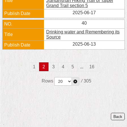
Jiantanshan Hiking Trail of Taipei
Grand Trail section 5
2025-06-17
40
Drinking water and Remembering its
Source
2025-06-13
1
2
3
4
5
...
16
Rows
/
305
Back