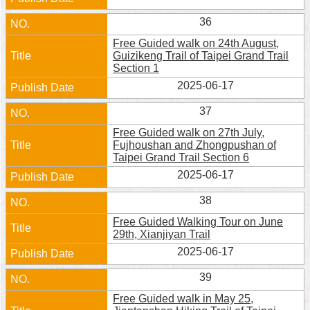
36
Free Guided walk on 24th August,
Guizikeng Trail of Taipei Grand Trail
Section 1
2025-06-17
37
Free Guided walk on 27th July,
Fujhoushan and Zhongpushan of
Taipei Grand Trail Section 6
2025-06-17
38
Free Guided Walking Tour on June
29th, Xianjiyan Trail
2025-06-17
39
Free Guided walk in May 25,