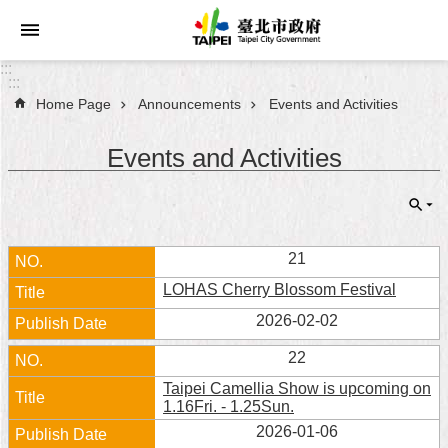
Jump to the content zone at the center
:::
:::
Home Page
Announcements
Events and Activities
Announcements
Events and Activities
Service
About
Taipei
City
21
LOHAS Cherry Blossom Festival
City
Administration
2026-02-02
22
FAQ
Taipei Camellia Show is upcoming on
1.16Fri. - 1.25Sun.
Site
2026-01-06
Map