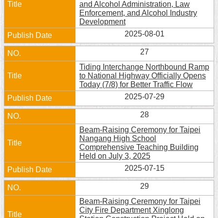
and Alcohol Administration, Law
Security
Enforcement, and Alcohol Industry
Policy
Development
2025-08-01
27
Tiding Interchange Northbound Ramp
to National Highway Officially Opens
Today (7/8) for Better Traffic Flow
2025-07-29
28
Beam-Raising Ceremony for Taipei
Nangang High School
Comprehensive Teaching Building
Held on July 3, 2025
2025-07-15
29
Beam-Raising Ceremony for Taipei
City Fire Department Xinglong