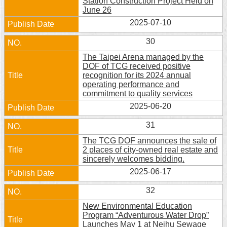
Station Construction Project Held on
June 26
2025-07-10
30
The Taipei Arena managed by the
DOF of TCG received positive
recognition for its 2024 annual
operating performance and
commitment to quality services
2025-06-20
31
The TCG DOF announces the sale of
2 places of city-owned real estate and
sincerely welcomes bidding.
2025-06-17
32
New Environmental Education
Program “Adventurous Water Drop”
Launches May 1 at Neihu Sewage