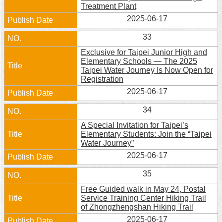
Treatment Plant
2025-06-17
33
Exclusive for Taipei Junior High and
Elementary Schools — The 2025
Taipei Water Journey Is Now Open for
Registration
2025-06-17
34
A Special Invitation for Taipei’s
Elementary Students: Join the “Taipei
Water Journey”
2025-06-17
35
Free Guided walk in May 24, Postal
Service Training Center Hiking Trail
of Zhongzhengshan Hiking Trail
2025-06-17