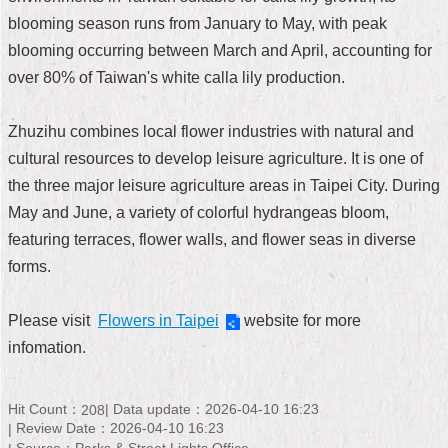
blooming season runs from January to May, with peak
Home
blooming occurring between March and April, accounting for
中
over 80% of Taiwan's white calla lily production.
文
版
Zhuzihu combines local flower industries with natural and
Contact
cultural resources to develop leisure agriculture. It is one of
Us
the three major leisure agriculture areas in Taipei City. During
May and June, a variety of colorful hydrangeas bloom,
FAQ
featuring terraces, flower walls, and flower seas in diverse
Declaration
forms.
regarding
Open
Access
Please visit
Flowers in Taipei
website for more
to
infomation.
Government
Data
Online
Hit Count：
Data update：2026-04-10 16:23
208
Privacy
Review Date：2026-04-10 16:23
&