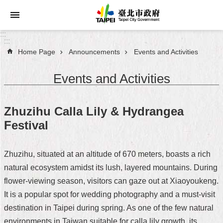
Jump to the content zone at the center
:::
:::
Home Page
Announcements
Events and Activities
Announcements
Events and Activities
Service
About
Zhuzihu Calla Lily & Hydrangea
Taipei
Festival
City
City
Zhuzihu, situated at an altitude of 670 meters, boasts a rich
Administration
natural ecosystem amidst its lush, layered mountains. During
flower-viewing season, visitors can gaze out at Xiaoyoukeng.
FAQ
It is a popular spot for wedding photography and a must-visit
Site
destination in Taipei during spring. As one of the few natural
Map
environments in Taiwan suitable for calla lily growth, its