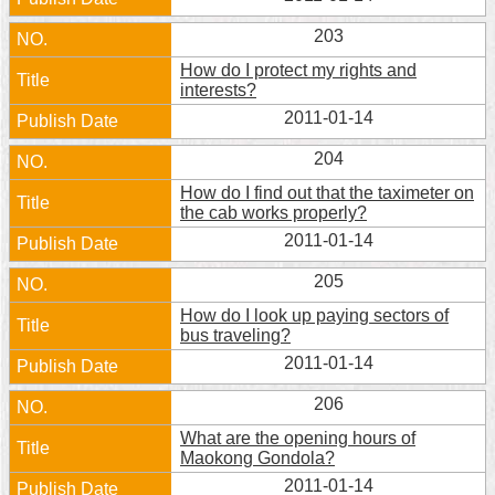
Home
203
How do I protect my rights and
中
interests?
文
2011-01-14
版
204
Contact
Us
How do I find out that the taximeter on
the cab works properly?
FAQ
2011-01-14
205
Declaration
regarding
How do I look up paying sectors of
Open
bus traveling?
Access
2011-01-14
to
Government
206
Data
Online
What are the opening hours of
Maokong Gondola?
Privacy
2011-01-14
&