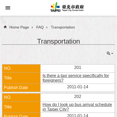
Jump to the content zone at the center
:::
:::
Home Page
FAQ
Transportation
Announcements
Transportation
Service
About
Taipei
City
201
Is there a taxi service specifically for
City
foreigners?
Administration
2011-01-14
FAQ
202
How do I look up bus arrival schedule
Site
in Taipei City?
Map
2011-01-14