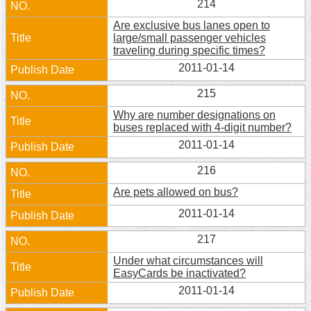
214
Are exclusive bus lanes open to
large/small passenger vehicles
traveling during specific times?
2011-01-14
215
Why are number designations on
buses replaced with 4-digit number?
2011-01-14
216
Are pets allowed on bus?
2011-01-14
217
Under what circumstances will
EasyCards be inactivated?
2011-01-14