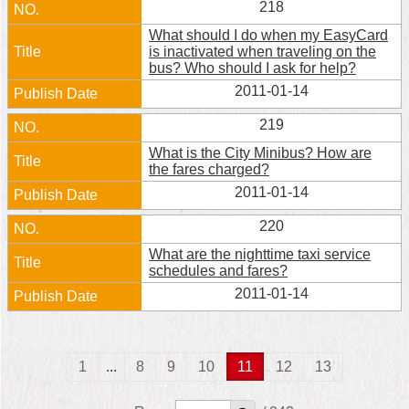
218
What should I do when my EasyCard
is inactivated when traveling on the
bus? Who should I ask for help?
2011-01-14
219
What is the City Minibus? How are
the fares charged?
2011-01-14
220
What are the nighttime taxi service
schedules and fares?
2011-01-14
1
...
8
9
10
11
12
13