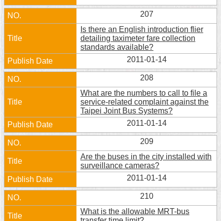
Security
207
Policy
Is there an English introduction flier
detailing taximeter fare collection
standards available?
2011-01-14
208
What are the numbers to call to file a
service-related complaint against the
Taipei Joint Bus Systems?
2011-01-14
209
Are the buses in the city installed with
surveillance cameras?
2011-01-14
210
What is the allowable MRT-bus
transfer time limit?