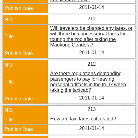
2011-01-14
211
Will travelers be charged any fares, or
will there be concessional fares for
touring the zoo after taking the
Maokong Gondola?
2011-01-14
212
Are there regulations demanding
passengers to pay for leaving
personal artifacts in the trunk when
taking the taxicab?
2011-01-14
213
How are taxi fares calculated?
2011-01-14