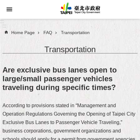
Jump to the content zone at the center
:::
:::
Home Page
FAQ
Transportation
Announcements
Transportation
Service
About
Are exclusive bus lanes open to
Taipei
large/small passenger vehicles
City
traveling during specific times?
City
Administration
According to provisions stated in “Management and
Operation Regulations Governing the Opening of Taipei City
FAQ
Exclusive Bus Lanes to Passenger Vehicle Traveling,”
Site
business corporations, government organizations and
Map
schools should apply for a permit from government agencies