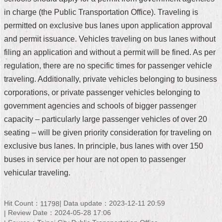
in charge (the Public Transportation Office). Traveling is
Home
permitted on exclusive bus lanes upon application approval
中
and permit issuance. Vehicles traveling on bus lanes without
文
filing an application and without a permit will be fined. As per
版
regulation, there are no specific times for passenger vehicle
Contact
traveling. Additionally, private vehicles belonging to business
Us
corporations, or private passenger vehicles belonging to
government agencies and schools of bigger passenger
FAQ
capacity – particularly large passenger vehicles of over 20
Declaration
seating – will be given priority consideration for traveling on
regarding
exclusive bus lanes. In principle, bus lanes with over 150
Open
Access
buses in service per hour are not open to passenger
to
vehicular traveling.
Government
Data
Online
Hit Count：
Data update：2023-12-11 20:59
11798
Privacy
Review Date：2024-05-28 17:06
&