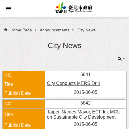
Jump to the content zone at the center
:::
:::
Home Page
Announcements
City News
Announcements
City News
Service
About
Taipei
City
5841
City Conducts MERS Drill
City
Administration
2015-06-05
5842
FAQ
Taipei, Nantes Mayor, ECF Ink MOU
on Sustainable City Development
Site
2015-06-05
Map