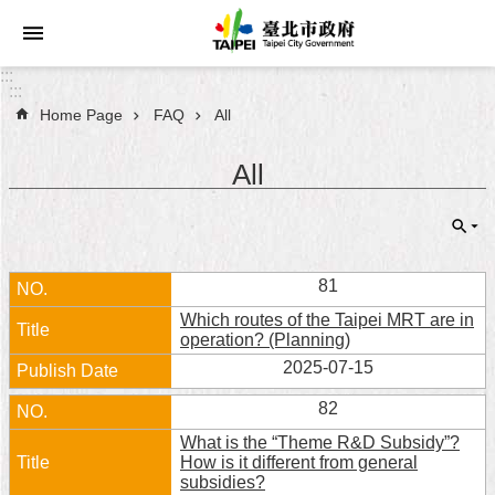
Jump to the content zone at the center
:::
:::
Home Page
FAQ
All
Announcements
All
Service
About
Taipei
City
81
Which routes of the Taipei MRT are in
City
operation? (Planning)
Administration
2025-07-15
FAQ
82
What is the “Theme R&D Subsidy”?
Site
How is it different from general
Map
subsidies?