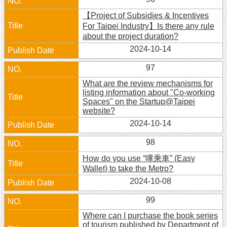
【Project of Subsidies & Incentives
For Taipei Industry】Is there any rule
about the project duration?
2024-10-14
97
What are the review mechanisms for
listing information about "Co-working
Spaces" on the Startup@Taipei
website?
2024-10-14
98
How do you use “嗶乘車” (Easy
Wallet) to take the Metro?
2024-10-08
99
Where can I purchase the book series
of tourism published by Department of