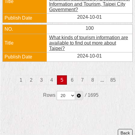
Information and Tourism, Taipei City
Government?
2024-10-01
100
What kinds of tourism information are
available to find out more about
Taipei?
2024-10-01
1
2
3
4
5
6
7
8
...
85
Rows
/
1695
Back