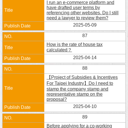
I run an e-commerce platform and
Security
have drafted user terms by
Policy
referencing other websites. Do I still
need a lawyer to review them?
2025-05-09
87
How is the rate of house tax
calculated？
2025-04-14
88
【Project of Subsidies & Incentives
For Taipei Industry】Do I need to
stamp the company stamp and
representative stamp on the
proposal?
2025-04-10
89
Before applying for a co-working