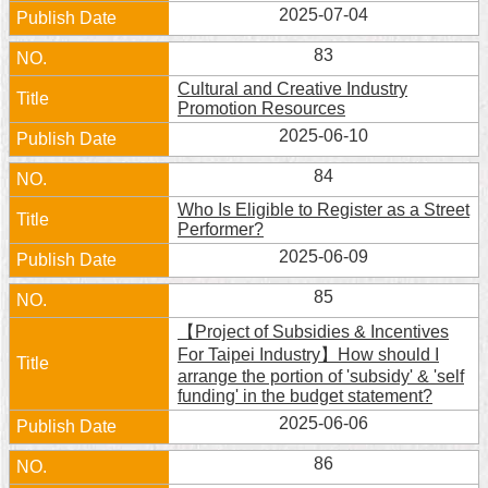
2025-07-04
Home
83
中
Cultural and Creative Industry
文
Promotion Resources
版
2025-06-10
Contact
84
Us
Who Is Eligible to Register as a Street
Performer?
FAQ
2025-06-09
Declaration
85
regarding
Open
【Project of Subsidies & Incentives
Access
For Taipei Industry】How should I
to
arrange the portion of 'subsidy' & 'self
Government
funding' in the budget statement?
Data
Online
2025-06-06
86
Privacy
&