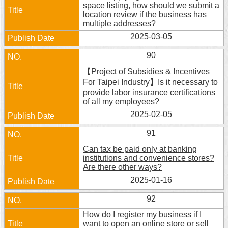
space listing, how should we submit a
location review if the business has
multiple addresses?
2025-03-05
90
【Project of Subsidies & Incentives
For Taipei Industry】Is it necessary to
provide labor insurance certifications
of all my employees?
2025-02-05
91
Can tax be paid only at banking
institutions and convenience stores?
Are there other ways?
2025-01-16
92
How do I register my business if I
want to open an online store or sell