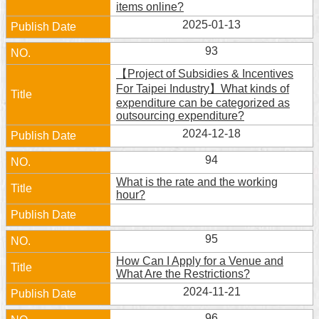
items online?
2025-01-13
93
【Project of Subsidies & Incentives
For Taipei Industry】What kinds of
expenditure can be categorized as
outsourcing expenditure?
2024-12-18
94
What is the rate and the working
hour?
95
How Can I Apply for a Venue and
What Are the Restrictions?
2024-11-21
96