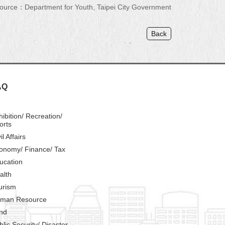
ource：Department for Youth, Taipei City Government
Back
AQ
hibition/ Recreation/
orts
il Affairs
onomy/ Finance/ Tax
ucation
alth
urism
man Resource
nd
blic Security/ Disaster