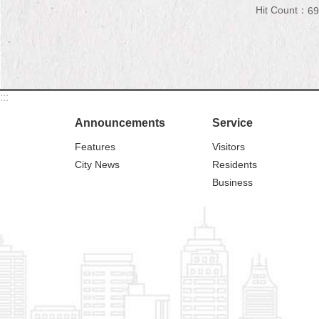
Hit Count：
69
:::
Announcements
Service
Features
Visitors
City News
Residents
Business