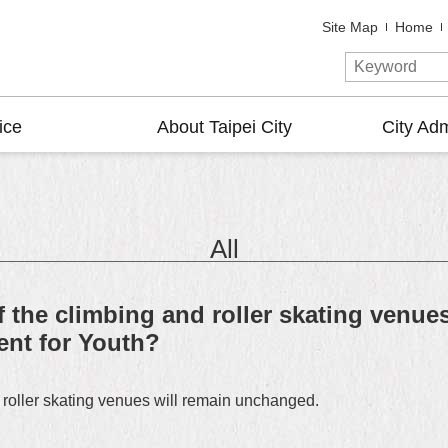
Site Map
Home
ice
About Taipei City
City Adm
All
f the climbing and roller skating venue
ent for Youth?
 roller skating venues will remain unchanged.