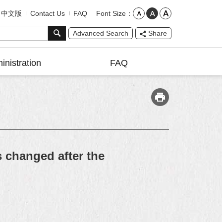
Font Size
中文版
Contact Us
FAQ
Advanced Search
Share
inistration
FAQ
s changed after the