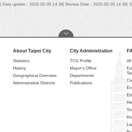
Data update：2025-05-05 14:38
Review Date：2025-05-05 14:38
S
About Taipei City
City Administration
F
Statistics
TCG Profile
All
History
Mayor's Office
Ex
Sp
Geographical Overview
Departments
Civ
Administrative Districts
Publications
Ec
Ed
He
To
Hu
La
Pu