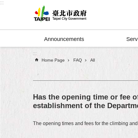
:::
Jump to the content zone at the center
Announcements
Serv
:::
Home Page
FAQ
All
Has the opening time or fee o
establishment of the Departm
The opening times and fees for the climbing and