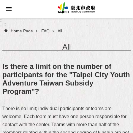
Jump to the content zone at the center
:::
:::
Home Page
FAQ
All
Announcements
All
Service
About
Is there a limit on the number of
Taipei
participants for the "Taipei City Youth
City
Adventure Taiwan Subsidy
City
Program"?
Administration
There is no limit; individual participants or teams are
FAQ
welcome. Each team must have one person responsible for
Site
contact with the center. Teams with more than half of the
Map
members related within the second degree of kinship are not