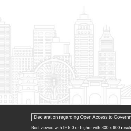
Declaration regarding Open Access to Govern
Best viewed with IE 5.0 or higher with 800 x 600 res