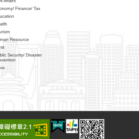
il Affairs
onomy/ Finance/ Tax
ucation
alth
urism
man Resource
nd
blic Security/ Disaster
evention
re