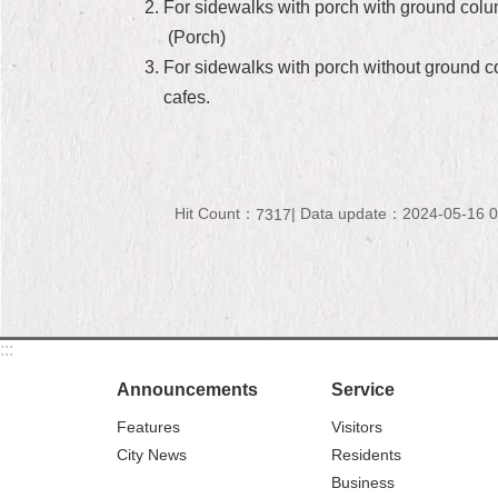
For sidewalks with porch with ground column
(Porch)
For sidewalks with porch without ground col
cafes.
Hit Count：
Data update：2024-05-16 0
7317
:::
Announcements
Service
Features
Visitors
City News
Residents
Business