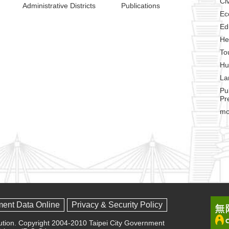
Civ
Administrative Districts
Publications
Ec
Ed
He
To
Hu
La
Pu
Pr
mo
ment Data Online
Privacy & Security Policy
olution. Copyright 2004-2010 Taipei City Government