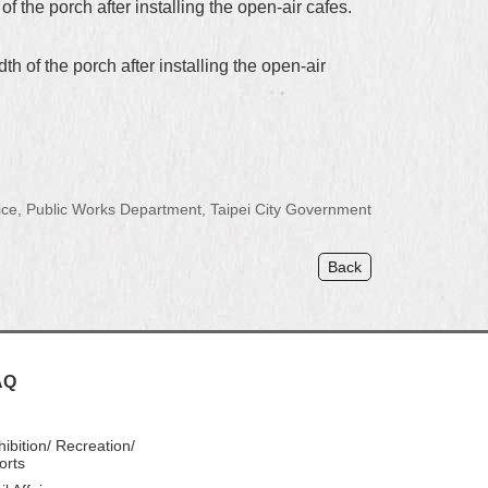
 the porch after installing the open-air cafes.
h of the porch after installing the open-air
ce, Public Works Department, Taipei City Government
Back
AQ
hibition/ Recreation/
orts