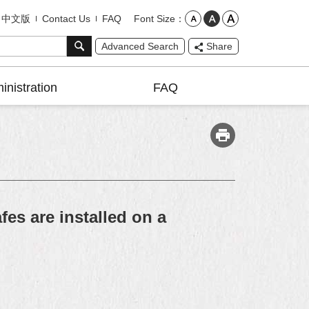
Font Size
中文版
Contact Us
FAQ
Advanced Search
Share
inistration
FAQ
es are installed on a