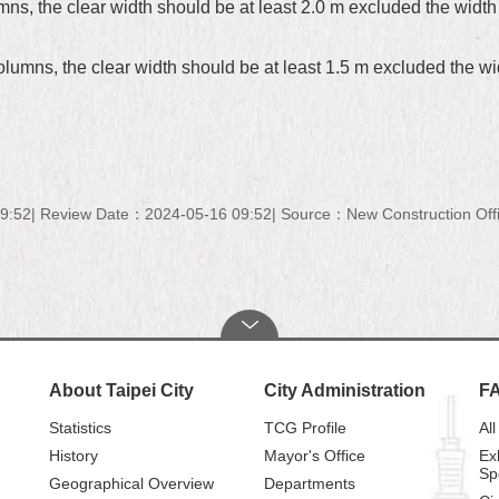
s, the clear width should be at least 2.0 m excluded the width of
umns, the clear width should be at least 1.5 m excluded the widt
9:52
Review Date：2024-05-16 09:52
Source：New Construction Offi
About Taipei City
City Administration
F
Statistics
TCG Profile
All
History
Mayor's Office
Ex
Sp
Geographical Overview
Departments