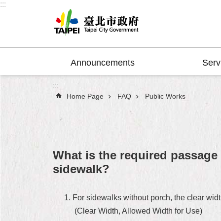
:::
Jump to the content zone at the center
Announcements
Serv
:::
Home Page
FAQ
Public Works
What is the required passage 
sidewalk?
For sidewalks without porch, the clear width
(Clear Width, Allowed Width for Use)