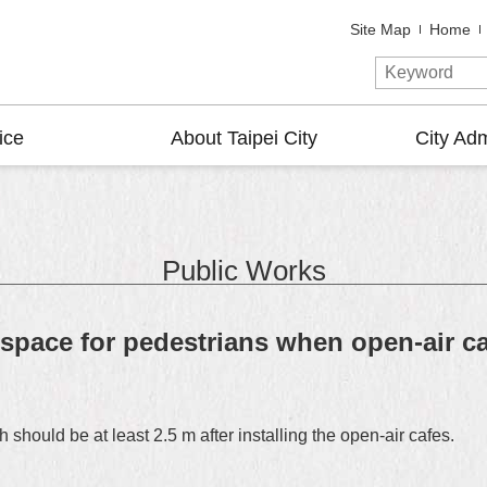
Site Map
Home
ice
About Taipei City
City Adm
Public Works
space for pedestrians when open-air caf
 should be at least 2.5 m after installing the open-air cafes.