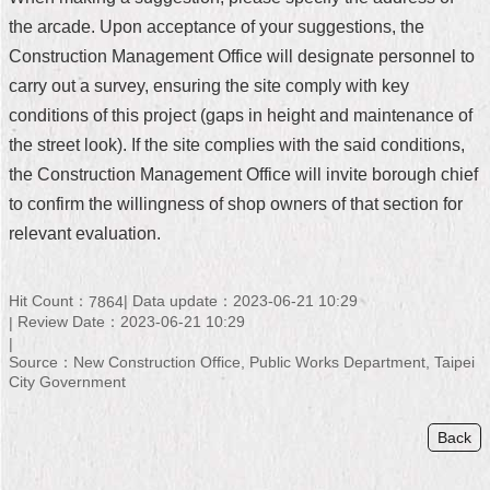
the arcade. Upon acceptance of your suggestions, the
Home
Construction Management Office will designate personnel to
中
carry out a survey, ensuring the site comply with key
文
conditions of this project (gaps in height and maintenance of
版
the street look). If the site complies with the said conditions,
Contact
the Construction Management Office will invite borough chief
Us
to confirm the willingness of shop owners of that section for
relevant evaluation.
FAQ
Declaration
Hit Count：
Data update：2023-06-21 10:29
7864
regarding
Open
Review Date：2023-06-21 10:29
Access
to
Source：New Construction Office, Public Works Department, Taipei
Government
City Government
Data
Online
Back
Privacy
&