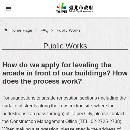
Jump to the content zone at the center
:::
:::
Home Page
FAQ
Public Works
Announcements
Public Works
Service
About
How do we apply for leveling the
Taipei
arcade in front of our buildings? How
City
does the process work?
City
Administration
For suggestions to arcade renovation sections (including the
surface of streets along the construction site, where the
FAQ
pedestrians can pass through) of Taipei City, please contact
Site
the Construction Management Office (TEL: 02-2725-2738).
Map
When making a suggestion, please specify the address of