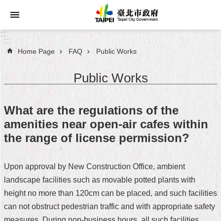
Jump to the content zone at the center
:::
:::
Home Page
FAQ
Public Works
Announcements
Public Works
Service
About
What are the regulations of the
Taipei
amenities near open-air cafes within
City
the range of license permission?
City
Administration
Upon approval by New Construction Office, ambient
landscape facilities such as movable potted plants with
FAQ
height no more than 120cm can be placed, and such facilities
Site
can not obstruct pedestrian traffic and with appropriate safety
Map
measures. During non-business hours, all such facilities