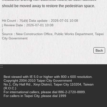
should be moved away to restore the pedestrian space.
Home
中
Hit Count：
Data update：2026-07-01 10:08
7549
文
Review Date：2026-07-01 10:08
版
Source：New Construction Office, Public Works Department, Taipei
Contact
City Government
Us
Back
FAQ
Declaration
regarding
:::
Open
Access
Best viewed with IE 5.0 or higher with 800 x 600 resolution.
to
Copyright 2004-2010 Taipei City Government
Government
No.1, City Hall Rd., Xinyi District, Taipei City 110204, Taiwan
Data
(R.O.C.)
Online
For international callers, please dial 886-2-2720-8889.
For callers in Taipei City, please dial 1999
Privacy
&