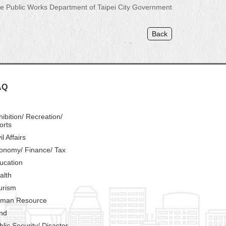
 Public Works Department of Taipei City Government
Back
AQ
hibition/ Recreation/
orts
il Affairs
onomy/ Finance/ Tax
ucation
alth
urism
man Resource
nd
blic Security/ Disaster