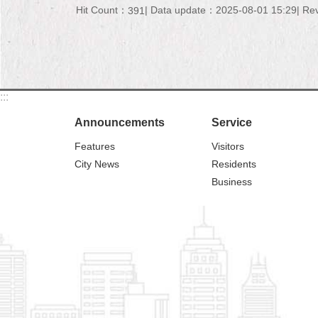
Hit Count：
Data update：2025-08-01 15:29
Re
391
:::
Announcements
Service
Features
Visitors
City News
Residents
Business