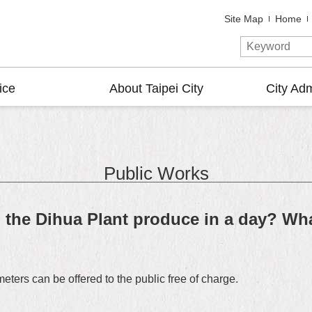
Site Map
Home
ice
About Taipei City
City Adm
Public Works
the Dihua Plant produce in a day? Wha
ers can be offered to the public free of charge.