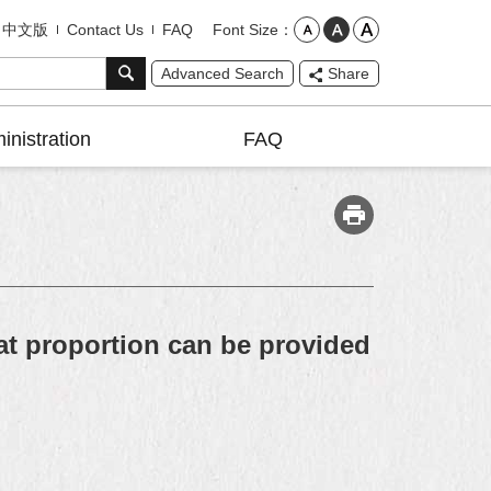
Font Size
中文版
Contact Us
FAQ
Advanced Search
Share
inistration
FAQ
t proportion can be provided