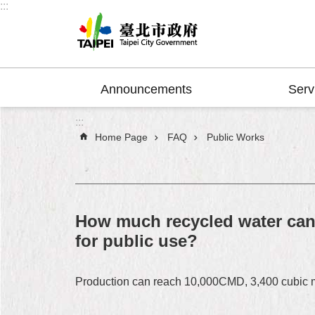
:::
Jump to the content zone at the center
Announcements
Serv
:::
Home Page
FAQ
Public Works
How much recycled water can 
for public use?
Production can reach 10,000CMD, 3,400 cubic met