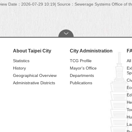
view Date：2026-07-29 10:19
Source：Sewerage Systems Office of the
About Taipei City
City Administration
F
Statistics
TCG Profile
All
History
Mayor's Office
Ex
Sp
Geographical Overview
Departments
Civ
Administrative Districts
Publications
Ec
Ed
He
To
Hu
La
Pu