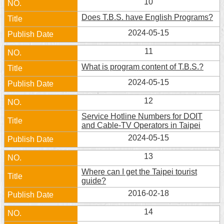
10
Does T.B.S. have English Programs?
2024-05-15
11
What is program content of T.B.S.?
2024-05-15
12
Service Hotline Numbers for DOIT
and Cable-TV Operators in Taipei
2024-05-15
13
Where can I get the Taipei tourist
guide?
2016-02-18
14