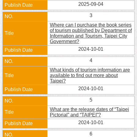
2025-09-04
Home
3
中
Where can I purchase the book series
文
of tourism published by Department of
版
Information and Tourism, Taipei City
Government?
Contact
2024-10-01
Us
4
FAQ
What kinds of tourism information are
available to find out more about
Declaration
Taipei?
regarding
2024-10-01
Open
Access
5
to
Government
What are the release dates of “Taipei
Data
Pictorial” and “TAIPEI”?
Online
2024-10-01
Privacy
6
&