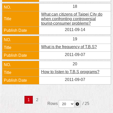
18
What can citizens of Taipei City do
when confronting controversial
tourist-consumer problems?
2011-09-14
19
What is the frequency of T.B.S?
2011-09-07
20
How to listen to T.B.S programs?
2011-09-07
1
2
Rows
/
25