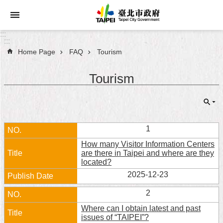
Jump to the content zone at the center
:::
:::
Home Page
FAQ
Tourism
Announcements
Tourism
Service
About
Taipei
City
1
How many Visitor Information Centers
City
are there in Taipei and where are they
Administration
located?
2025-12-23
FAQ
2
Site
Where can I obtain latest and past
Map
issues of “TAIPEI”?