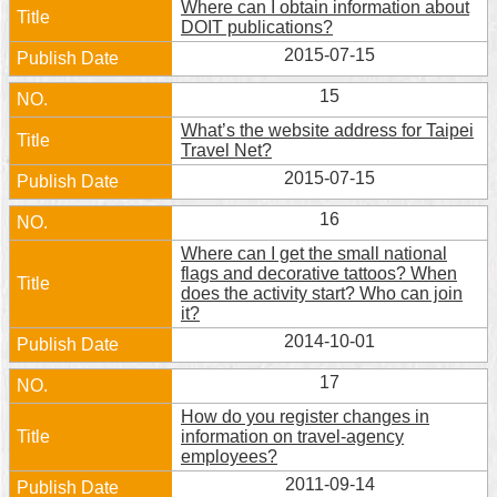
Where can I obtain information about
DOIT publications?
2015-07-15
15
What’s the website address for Taipei
Travel Net?
2015-07-15
16
Where can I get the small national
flags and decorative tattoos? When
does the activity start? Who can join
it?
2014-10-01
17
How do you register changes in
information on travel-agency
employees?
2011-09-14