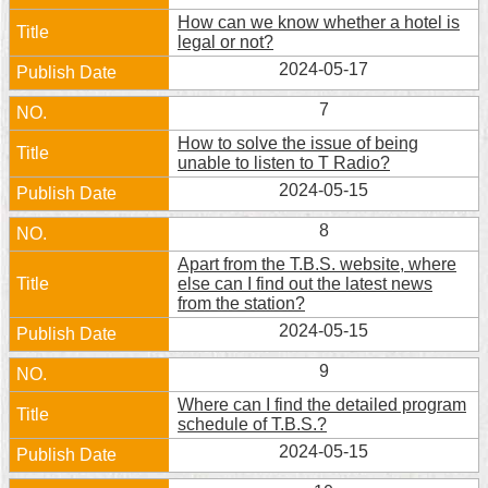
Security
How can we know whether a hotel is
Policy
legal or not?
2024-05-17
7
How to solve the issue of being
unable to listen to T Radio?
2024-05-15
8
Apart from the T.B.S. website, where
else can I find out the latest news
from the station?
2024-05-15
9
Where can I find the detailed program
schedule of T.B.S.?
2024-05-15