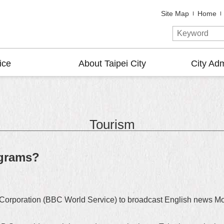
Site Map
Home
ice
About Taipei City
City Adm
Tourism
ograms?
g Corporation (BBC World Service) to broadcast English news Mo