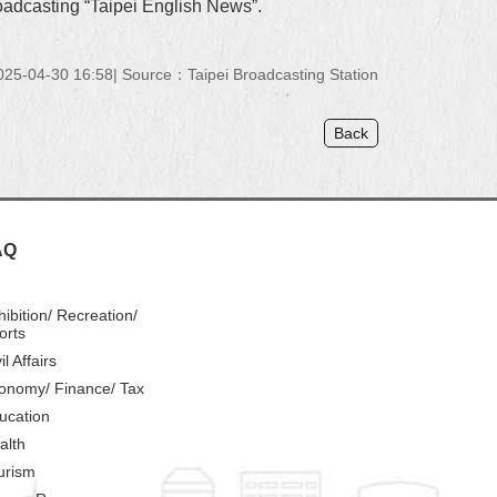
roadcasting “Taipei English News”.
25-04-30 16:58
Source：Taipei Broadcasting Station
Back
AQ
hibition/ Recreation/
orts
il Affairs
onomy/ Finance/ Tax
ucation
alth
urism