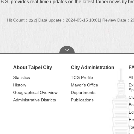
.B.S. provides real-time updates on the latest Taipei news by b
Hit Count：
Data update：2024-05-15 10:01
Review Date：20
222
About Taipei City
City Administration
F
Statistics
TCG Profile
All
History
Mayor's Office
Ex
Sp
Geographical Overview
Departments
Civ
Administrative Districts
Publications
Ec
Ed
He
To