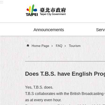
:::
Jump to the content zone at the center
Announcements
Serv
:::
Home Page
FAQ
Tourism
Does T.B.S. have English Pr
Yes, T.B.S. does.
T.B.S collaborates with the British Broadcastin
as at every even hour.