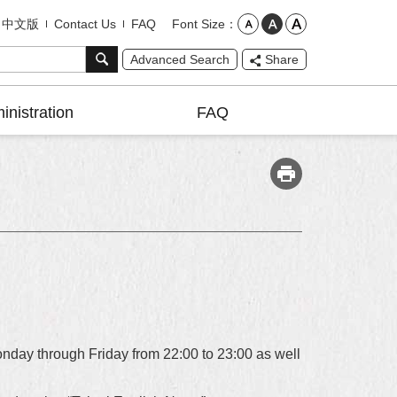
Font Size
中文版
Contact Us
FAQ
Advanced Search
Share
inistration
FAQ
nday through Friday from 22:00 to 23:00 as well