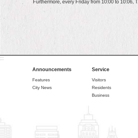
Furthermore, every Friday from 10:00 to 10:06, T
:::
Announcements
Service
Features
Visitors
City News
Residents
Business