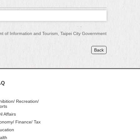
of Information and Tourism, Taipei City Government
Back
AQ
hibition/ Recreation/
orts
il Affairs
onomy/ Finance/ Tax
ucation
alth