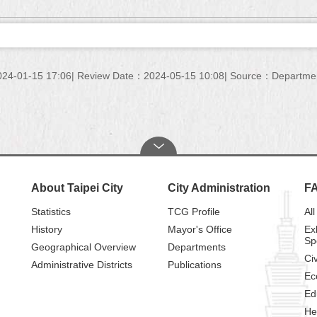
24-01-15 17:06
Review Date：2024-05-15 10:08
Source：Department 
About Taipei City
City Administration
F
Statistics
TCG Profile
All
History
Mayor's Office
Ex
Sp
Geographical Overview
Departments
Civ
Administrative Districts
Publications
Ec
Ed
He