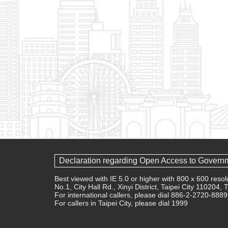
Declaration regarding Open Access to Govern
Best viewed with IE 5.0 or higher with 800 x 600 res
No.1, City Hall Rd., Xinyi District, Taipei City 110204,
For international callers, please dial 886-2-2720-8889
For callers in Taipei City, please dial 1999