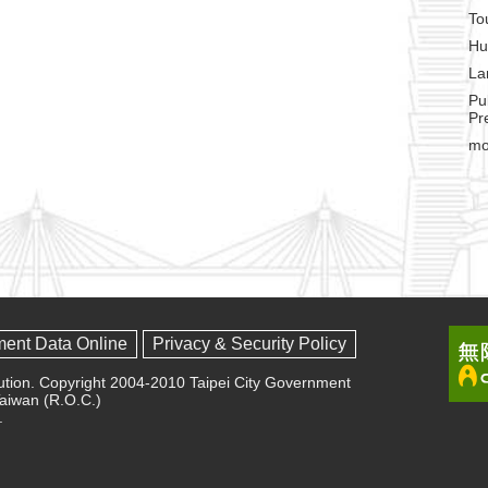
To
Hu
La
Pu
Pr
mo
ment Data Online
Privacy & Security Policy
olution. Copyright 2004-2010 Taipei City Government
 Taiwan (R.O.C.)
.