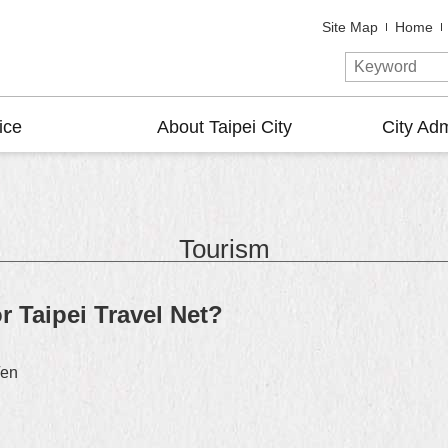
Site Map
Home
ice
About Taipei City
City Adm
Tourism
r Taipei Travel Net?
/en