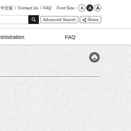
Font Size
中文版
Contact Us
FAQ
Advanced Search
Share
inistration
FAQ