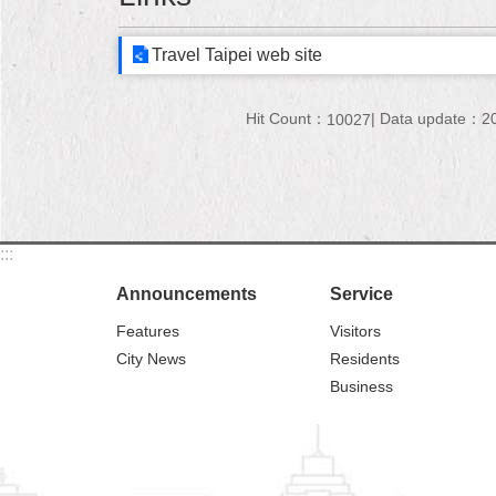
Travel Taipei web site
Hit Count：
Data update：20
10027
:::
Announcements
Service
Features
Visitors
City News
Residents
Business