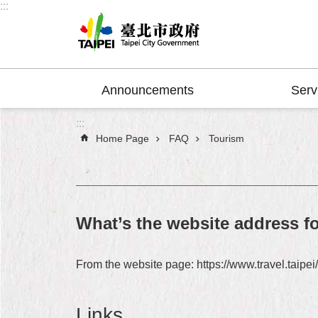
:::
Jump to the content zone at the center
Announcements
Serv
:::
Home Page
FAQ
Tourism
What’s the website address fo
From the website page: https://www.travel.taipei
Links