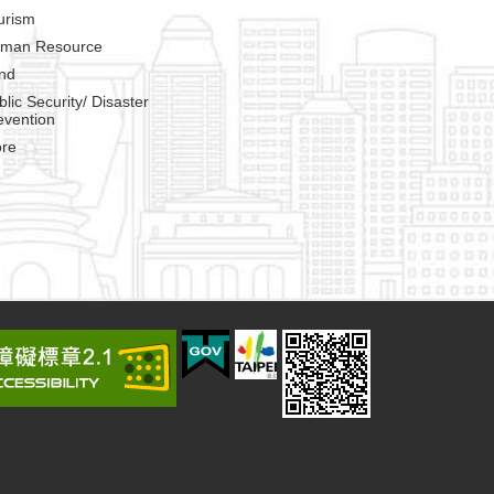
urism
man Resource
nd
blic Security/ Disaster
evention
re