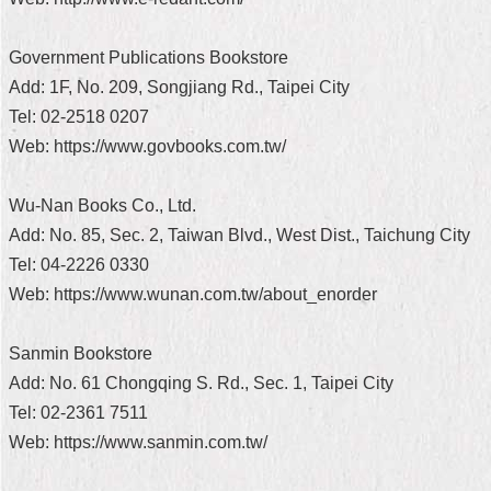
Home
Government Publications Bookstore
中
Add: 1F, No. 209, Songjiang Rd., Taipei City
文
Tel: 02-2518 0207
版
Web: https://www.govbooks.com.tw/
Contact
Us
Wu-Nan Books Co., Ltd.
Add: No. 85, Sec. 2, Taiwan Blvd., West Dist., Taichung City
FAQ
Tel: 04-2226 0330
Declaration
Web: https://www.wunan.com.tw/about_enorder
regarding
Open
Access
Sanmin Bookstore
to
Government
Add: No. 61 Chongqing S. Rd., Sec. 1, Taipei City
Data
Tel: 02-2361 7511
Online
Web: https://www.sanmin.com.tw/
Privacy
&