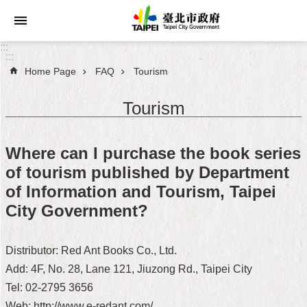
Jump to the content zone at the center
:::
:::
Home Page
FAQ
Tourism
Announcements
Tourism
Service
About
Where can I purchase the book series
Taipei
of tourism published by Department
City
of Information and Tourism, Taipei
City
City Government?
Administration
Distributor: Red Ant Books Co., Ltd.
FAQ
Add: 4F, No. 28, Lane 121, Jiuzong Rd., Taipei City
Site
Tel: 02-2795 3656
Map
Web: http://www.e-redant.com/