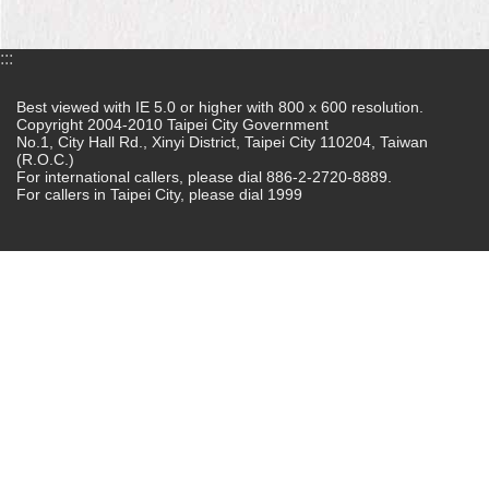
Home
:::
中
文
Best viewed with IE 5.0 or higher with 800 x 600 resolution.
版
Copyright 2004-2010 Taipei City Government
No.1, City Hall Rd., Xinyi District, Taipei City 110204, Taiwan
(R.O.C.)
Contact
For international callers, please dial 886-2-2720-8889.
Us
For callers in Taipei City, please dial 1999
FAQ
Declaration
regarding
Open
Access
to
Government
Data
Online
Privacy
&