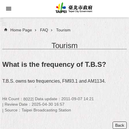
Jump to the content zone at the center
:::
:::
Home Page
FAQ
Tourism
Announcements
Tourism
Service
About
What is the frequency of T.B.S?
Taipei
City
T.B.S. owns two frequencies, FM93.1 and AM1134.
City
Administration
Hit Count：
Data update：2011-09-07 14:21
8022
Review Date：2025-04-30 16:57
FAQ
Source：Taipei Broadcasting Station
Site
Map
Back