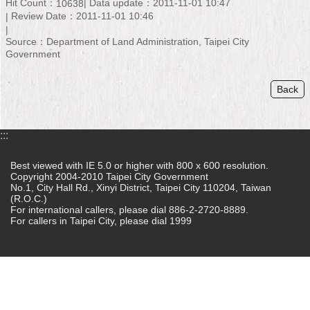
Hit Count：
Data update：2011-11-01 10:47
10638
Review Date：2011-11-01 10:46
Home
Source：Department of Land Administration, Taipei City
中
Government
文
版
Back
Contact
Us
:::
FAQ
Best viewed with IE 5.0 or higher with 800 x 600 resolution.
Copyright 2004-2010 Taipei City Government
Declaration
No.1, City Hall Rd., Xinyi District, Taipei City 110204, Taiwan
regarding
(R.O.C.)
Open
For international callers, please dial 886-2-2720-8889.
Access
For callers in Taipei City, please dial 1999
to
Government
Data
Online
Privacy
&