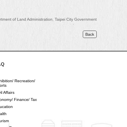
ment of Land Administration, Taipei City Government
Back
AQ
hibition/ Recreation/
orts
il Affairs
onomy/ Finance/ Tax
ucation
alth
urism