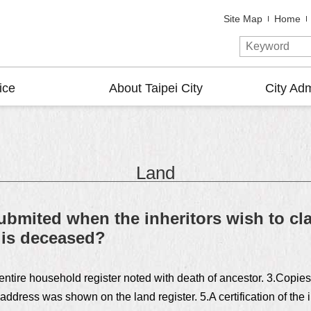
Site Map
Home
ice
About Taipei City
City Adm
Land
mited when the inheritors wish to cla
 is deceased?
entire household register noted with death of ancestor. 3.Copies 
ddress was shown on the land register. 5.A certification of the i