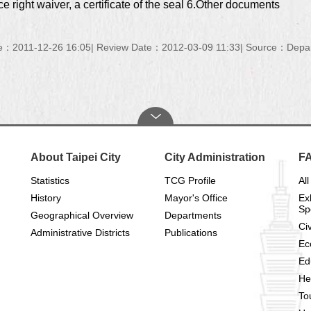
ce right waiver, a certificate of the seal 6.Other documents
e：2011-12-26 16:05
Review Date：2012-03-09 11:33
Source：Depart
About Taipei City
City Administration
F
Statistics
TCG Profile
All
History
Mayor's Office
Ex
Sp
Geographical Overview
Departments
Civ
Administrative Districts
Publications
Ec
Ed
He
To