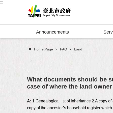
:::
Jump to the content zone at the center
Announcements
Serv
:::
Home Page
FAQ
Land
What documents should be sub
case of where the land owner
A:
1.Genealogical list of inheritance 2.A copy of 
copy of the ancestor’s household register which a