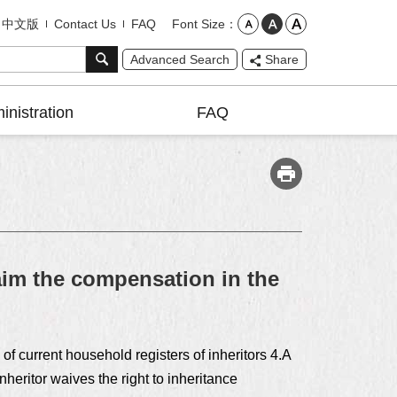
Font Size
中文版
Contact Us
FAQ
Advanced Search
Share
inistration
FAQ
im the compensation in the
of current household registers of inheritors 4.A
nheritor waives the right to inheritance