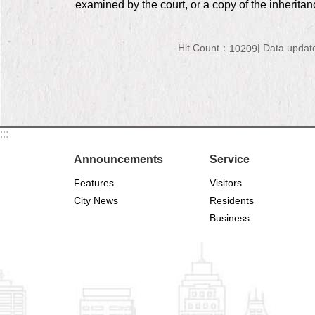
examined by the court, or a copy of the inheritan
Hit Count：
Data updat
10209
:::
Announcements
Service
Features
Visitors
City News
Residents
Business