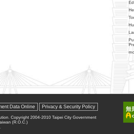
Ed
He
To
Hu
La
Pu
Pr
mo
ment Data Online
Privacy & Security Policy
olution. Copyright 2004-2010 Taipei City Government
 Taiwan (R.O.C.)
.