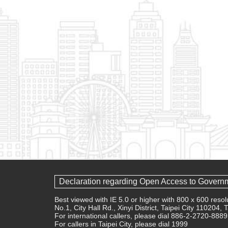
Declaration regarding Open Access to Govern
Best viewed with IE 5.0 or higher with 800 x 600 res
No.1, City Hall Rd., Xinyi District, Taipei City 110204,
For international callers, please dial 886-2-2720-8889
For callers in Taipei City, please dial 1999