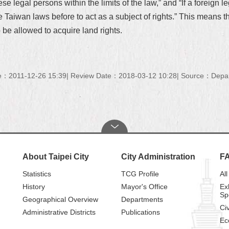
 legal persons within the limits of the law,” and “If a foreign le
the Taiwan laws before to act as a subject of rights.” This means t
 be allowed to acquire land rights.
e：2011-12-26 15:39
Review Date：2018-03-12 10:28
Source：Depart
About Taipei City
City Administration
F
Statistics
TCG Profile
All
History
Mayor's Office
Ex
Sp
Geographical Overview
Departments
Civ
Administrative Districts
Publications
Ec