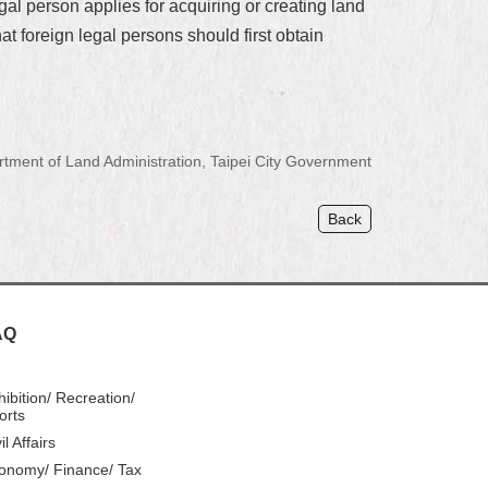
gal person applies for acquiring or creating land
hat foreign legal persons should first obtain
ment of Land Administration, Taipei City Government
Back
AQ
hibition/ Recreation/
orts
il Affairs
onomy/ Finance/ Tax