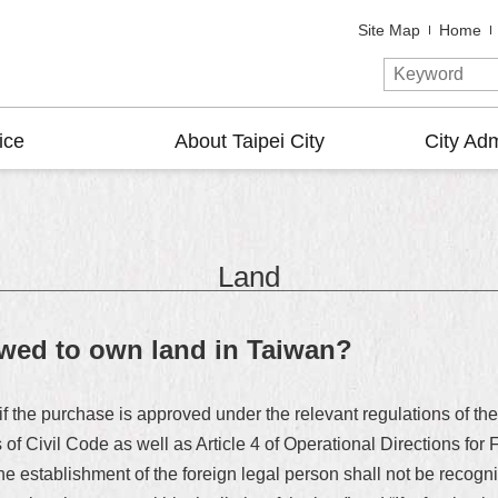
Site Map
Home
ice
About Taipei City
City Adm
Land
owed to own land in Taiwan?
if the purchase is approved under the relevant regulations of the
 of Civil Code as well as Article 4 of Operational Directions fo
he establishment of the foreign legal person shall not be recog