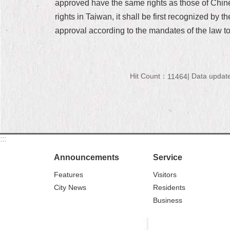
approved have the same rights as those of Chinese
rights in Taiwan, it shall be first recognized by 
approval according to the mandates of the law to
Hit Count：
Data updat
11464
:::
Announcements
Service
Features
Visitors
City News
Residents
Business