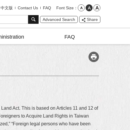
Font Size
中文版
Contact Us
FAQ
Advanced Search
Share
inistration
FAQ
 Land Act. This is based on Articles 11 and 12 of
r Foreigners to Acquire Land Rights in Taiwan
nized,” “Foreign legal persons who have been