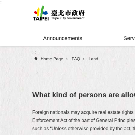
:::
Jump to the content zone at the center
Announcements
Serv
:::
Home Page
FAQ
Land
What kind of persons are all
Foreign nationals may acquire real estate rights 
Enforcement Act of the part of General Principles
such as “Unless otherwise provided by the act, t