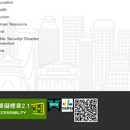
ucation
alth
urism
man Resource
nd
blic Security/ Disaster
evention
re