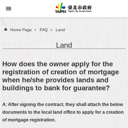
Jump to the content zone at the center
:::
:::
Home Page
FAQ
Land
Announcements
Land
Service
About
How does the owner apply for the
Taipei
registration of creation of mortgage
City
when he/she provides lands and
City
buildings to bank for guarantee?
Administration
A: After signing the contract, they shall attach the below
FAQ
documents to the local land office to apply for a creation
Site
of mortgage registration.
Map