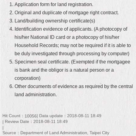
Application form for land registration.
Home
Original and duplicate of mortgage right contract.
Land/building ownership certificate(s)
中
文
Identification evidence of applicants. (A photocopy of
版
his/her National ID card or a photocopy of his/her
Household Records; may not be required if it is able to
Contact
Us
be duly investigated through processing by computer)
Specimen seal certificate. (Exempted if the mortgagee
FAQ
is bank and the obligor is a natural person or a
corporation)
Declaration
regarding
Other documents of evidence as required by the central
Open
land administration.
Access
to
Government
Data
Hit Count：
Data update：2018-08-11 18:49
10056
Online
Review Date：2018-08-11 18:49
Privacy
Source：Department of Land Administration, Taipei City
&