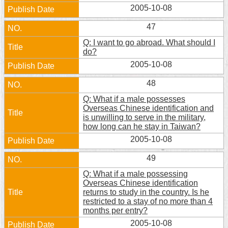
Security
2005-10-08
Policy
47
Q: I want to go abroad. What should I
do?
2005-10-08
48
Q: What if a male possesses
Overseas Chinese identification and
is unwilling to serve in the military,
how long can he stay in Taiwan?
2005-10-08
49
Q: What if a male possessing
Overseas Chinese identification
returns to study in the country. Is he
restricted to a stay of no more than 4
months per entry?
2005-10-08