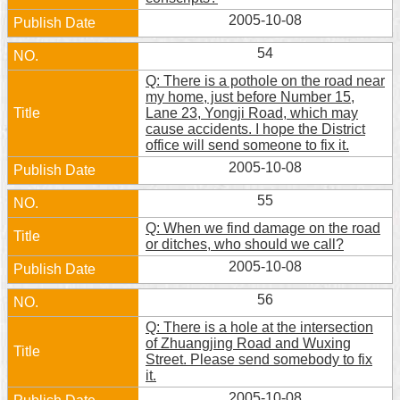
2005-10-08
54
Q: There is a pothole on the road near
my home, just before Number 15,
Lane 23, Yongji Road, which may
cause accidents. I hope the District
office will send someone to fix it.
2005-10-08
55
Q: When we find damage on the road
or ditches, who should we call?
2005-10-08
56
Q: There is a hole at the intersection
of Zhuangjing Road and Wuxing
Street. Please send somebody to fix
it.
2005-10-08