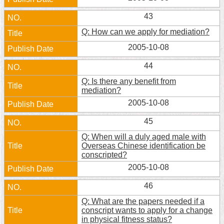
Home
43
Q: How can we apply for mediation?
中
文
2005-10-08
版
44
Contact
Q: Is there any benefit from
Us
mediation?
2005-10-08
FAQ
45
Declaration
Q: When will a duly aged male with
regarding
Overseas Chinese identification be
Open
conscripted?
Access
to
2005-10-08
Government
Data
46
Online
Q: What are the papers needed if a
conscript wants to apply for a change
Privacy
in physical fitness status?
&