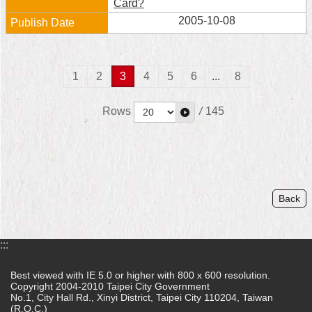
Card?
2005-10-08
1
2
3
4
5
6
...
8
Rows
/
145
Back
:::
Best viewed with IE 5.0 or higher with 800 x 600 resolution.
Copyright 2004-2010 Taipei City Government
No.1, City Hall Rd., Xinyi District, Taipei City 110204, Taiwan
(R.O.C.)