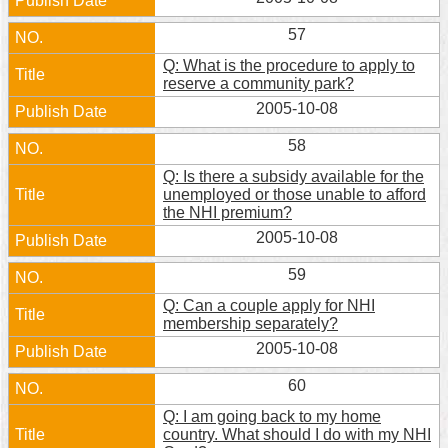
57
Q: What is the procedure to apply to
reserve a community park?
2005-10-08
58
Q: Is there a subsidy available for the
unemployed or those unable to afford
the NHI premium?
2005-10-08
59
Q: Can a couple apply for NHI
membership separately?
2005-10-08
60
Q: I am going back to my home
country. What should I do with my NHI