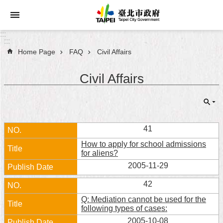
Jump to the content zone at the center
:::
:::
Home Page
FAQ
Civil Affairs
Announcements
Civil Affairs
Service
About
Taipei
City
41
How to apply for school admissions
City
for aliens?
Administration
2005-11-29
FAQ
42
Q: Mediation cannot be used for the
Site
following types of cases:
Map
2005-10-08