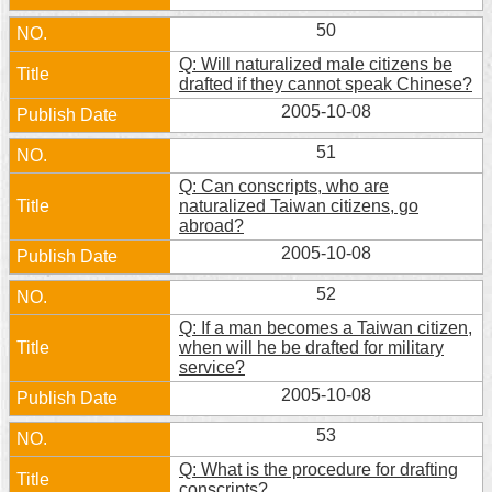
50
Q: Will naturalized male citizens be
drafted if they cannot speak Chinese?
2005-10-08
51
Q: Can conscripts, who are
naturalized Taiwan citizens, go
abroad?
2005-10-08
52
Q: If a man becomes a Taiwan citizen,
when will he be drafted for military
service?
2005-10-08
53
Q: What is the procedure for drafting
conscripts?