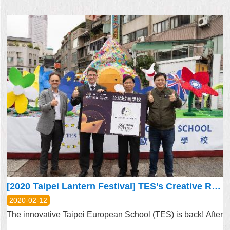
[2020 Taipei Lantern Festival] TES’s Creative Rendition of Home Is Everywhere We Go
2020-02-12
The innovative Taipei European School (TES) is back! After
...