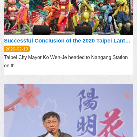
Home
中
文
版
Successful Conclusion of the 2020 Taipei Lantern Festival
Contact
2020-02-19
Us
Taipei City Mayor Ko Wen-Je headed to Nangang Station
on th...
FAQ
Declaration
regarding
Open
Access
to
Government
Data
Online
Privacy
&