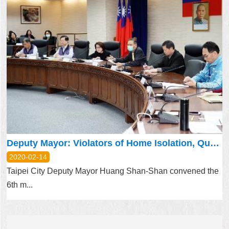
Deputy Mayor: Violators of Home Isolation, Quarantine Will be Punished
2020-02-14
Taipei City Deputy Mayor Huang Shan-Shan convened the
6th m...