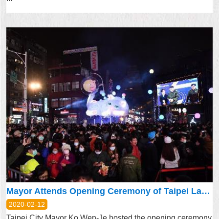
Mayor Attends Opening Ceremony of Taipei Lantern Festival’s Dual Main Lanterns
2020-02-12
Taipei City Mayor Ko Wen-Je hosted the opening ceremony