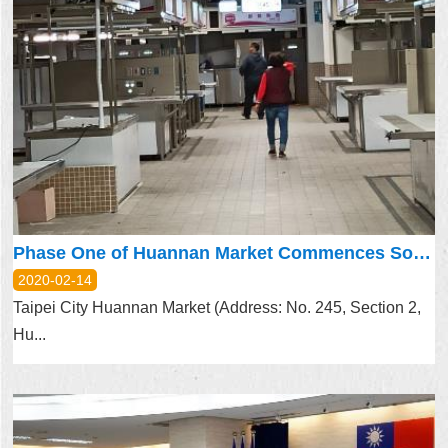
Phase One of Huannan Market Commences Soft Opening on Feb. 12
2020-02-14
Taipei City Huannan Market (Address: No. 245, Section 2,
Hu...