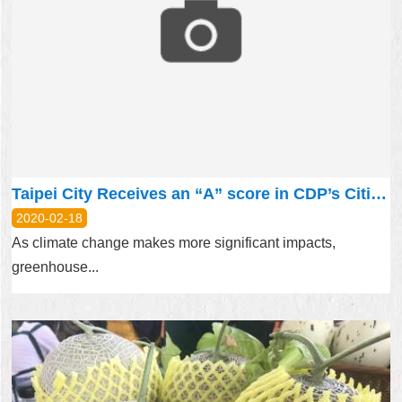
Taipei City Receives an “A” score in CDP’s Cities A List 2019
2020-02-18
As climate change makes more significant impacts,
greenhouse...