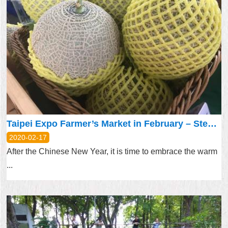
Taipei Expo Farmer’s Market in February – Stepping up Efforts in Preventing the COVID-19 Outbreak for Shoppers’ Peace of Mind
2020-02-17
After the Chinese New Year, it is time to embrace the warm
...