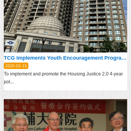
TCG Implements Youth Encouragement Program on a Trial Basis
2020-02-15
To implement and promote the Housing Justice 2.0 4-year
pol...