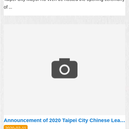
of ...
Announcement of 2020 Taipei City Chinese Learning Scholarship
2020-02-11