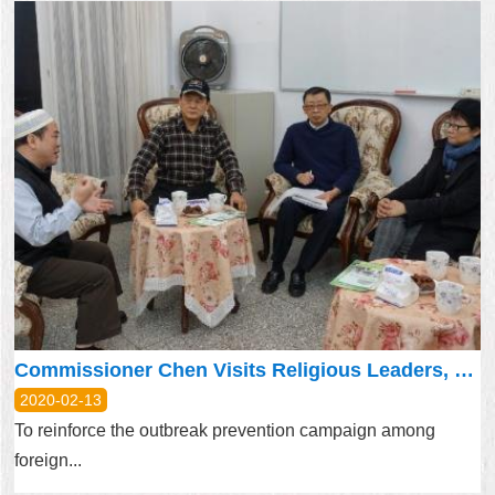
Commissioner Chen Visits Religious Leaders, Discusses Needs of Migrant Workers
2020-02-13
To reinforce the outbreak prevention campaign among
foreign...