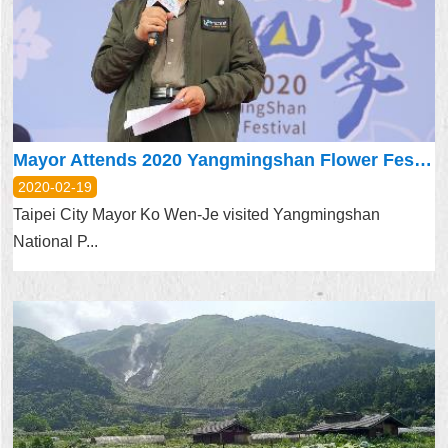
Security
Policy
Mayor Attends 2020 Yangmingshan Flower Festival
2020-02-19
Taipei City Mayor Ko Wen-Je visited Yangmingshan
National P...