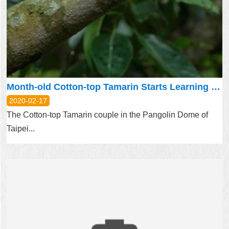
Month-old Cotton-top Tamarin Starts Learning to Explore and Climb
2020-02-17
The Cotton-top Tamarin couple in the Pangolin Dome of
Taipei...