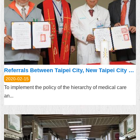
Referrals Between Taipei City, New Taipei City Upgraded – Promoting Hierarchy of Medical Care
2020-02-15
To implement the policy of the hierarchy of medical care
an...