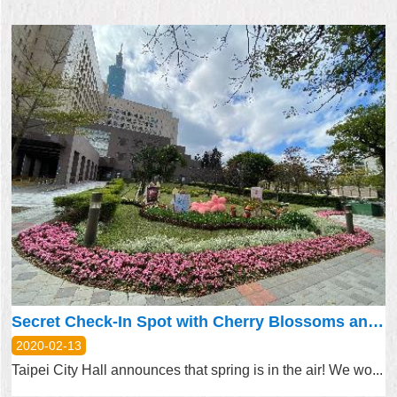
Secret Check-In Spot with Cherry Blossoms and Tulips at Taipei City Hall
2020-02-13
Taipei City Hall announces that spring is in the air! We wo...