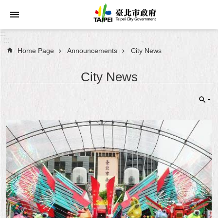
Jump to the content zone at the center
:::
:::
Home Page
Announcements
City News
Announcements
City News
Service
About
Taipei
City
City
Administration
FAQ
Site
Map