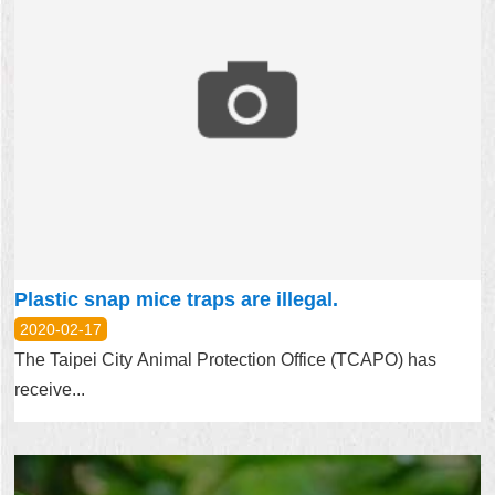
Plastic snap mice traps are illegal.
2020-02-17
The Taipei City Animal Protection Office (TCAPO) has
receive...