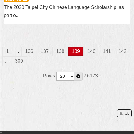
The 2020 Taipei City Chinese Language Scholarship, as
part o...
1
...
136
137
138
139
140
141
142
...
309
Rows
/
6173
Back
:::