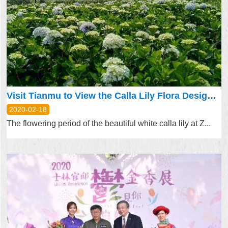
Visit Tianmu to View the Calla Lily Flora Design Exhibition!
2020-02-18
The flowering period of the beautiful white calla lily at Z...