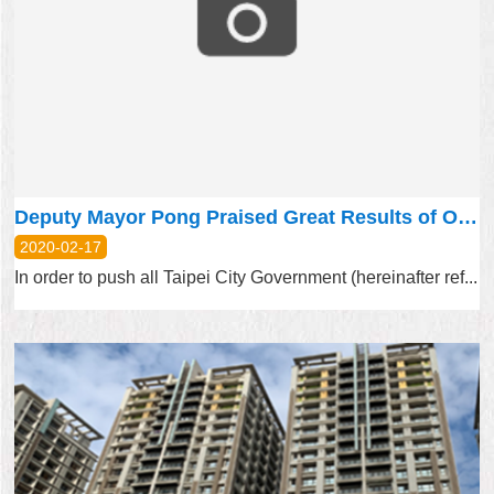
Deputy Mayor Pong Praised Great Results of Open Data Uses and Thanked Researchers’ Efforts
2020-02-17
In order to push all Taipei City Government (hereinafter ref...