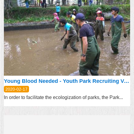
Young Blood Needed - Youth Park Recruiting Volunteers
2020-02-17
In order to facilitate the ecologization of parks, the Park...