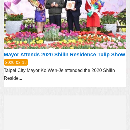
Mayor Attends 2020 Shilin Residence Tulip Show
2020-02-18
Taipei City Mayor Ko Wen-Je attended the 2020 Shilin
Reside...