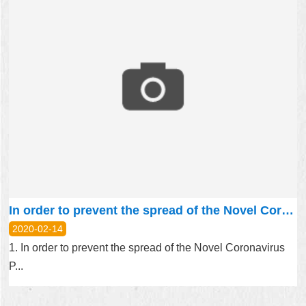
In order to prevent the spread of the Novel Coronavirus Pneumonia (Covid-19), the schedules of group visits and Environmental Education from February to April this year were cancelled.
2020-02-14
1. In order to prevent the spread of the Novel Coronavirus
P...