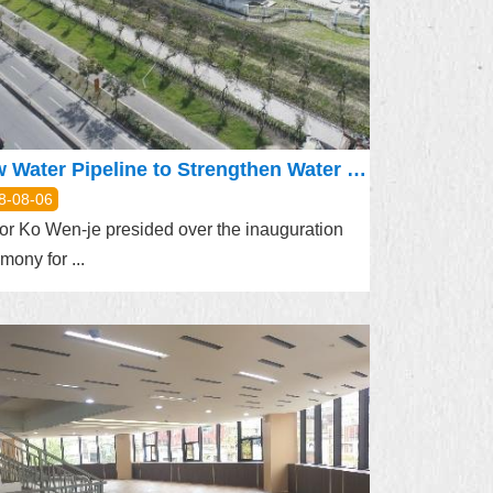
New Water Pipeline to Strengthen Water Supply for Shilin, Beitou Districts
8-08-06
r Ko Wen-je presided over the inauguration
mony for ...