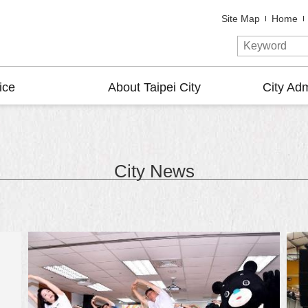
Site Map
Home
ice
About Taipei City
City Adm
City News