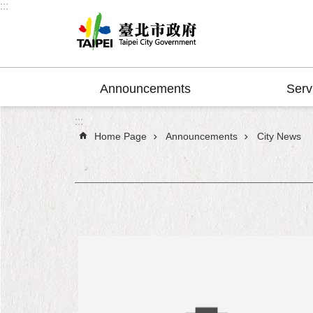
:::
Jump to the content zone at the center
Announcements
Serv
:::
Home Page
Announcements
City News