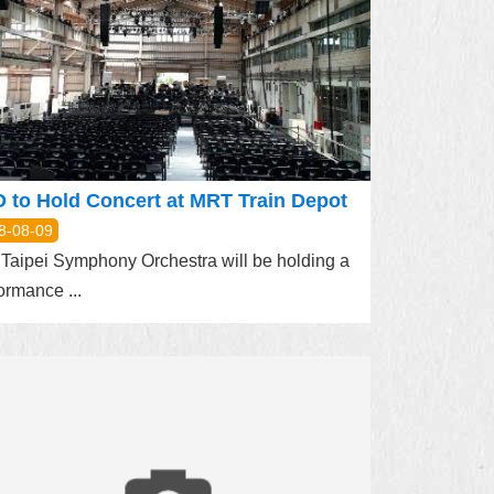
 to Hold Concert at MRT Train Depot
8-08-09
Taipei Symphony Orchestra will be holding a
ormance ...