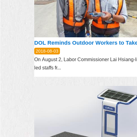
2018-08-03
On August 2, Labor Commissioner Lai Hsiang-l
led staffs fr...