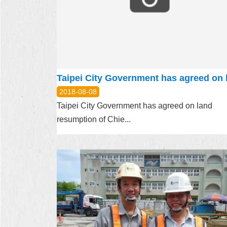
2018-08-08
Taipei City Government has agreed on land
resumption of Chie...