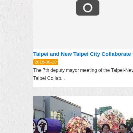
2018-08-10
The 7th deputy mayor meeting of the Taipei-Ne
Taipei Collab...