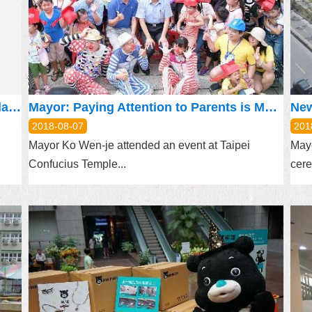
Taipei City Government has agreed on land resumption of Chientan Youth Activity Center and will continue the lease according to law
Mayor: Paying Attention to Parents is More Important than Material Offerings
2018-08-07
201
Mayor Ko Wen-je attended an event at Taipei
Mayo
Confucius Temple...
cere