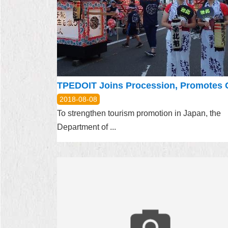
2018-08-08
To strengthen tourism promotion in Japan, the
Department of ...