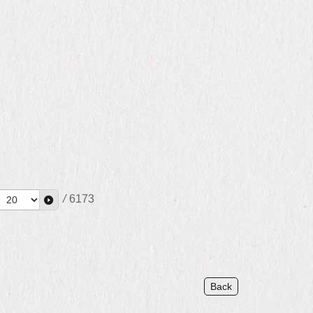
/
6173
Back