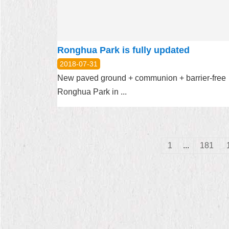
Ronghua Park is fully updated
2018-07-31
New paved ground + communion + barrier-fre
Ronghua Park in ...
1
...
181