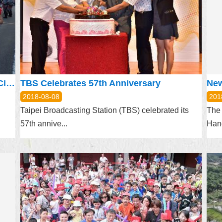
TPEDOIT Joins Procession, Promotes City Tourism at Aomori Nebuta Festival
TBS Celebrates 57th Anniversary
New
2018-08-08
201
Taipei Broadcasting Station (TBS) celebrated its
The 
57th annive...
Hand