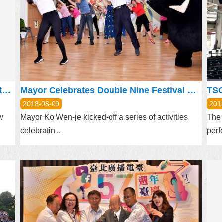
Taipei and New Taipei City Collaborate to Build a Better Future
Mayor Celebrates Double Nine Festival with Elders, Shows off Bravo Dance
TSO
2018-08-09
201
w
Mayor Ko Wen-je kicked-off a series of activities
The 
celebratin...
perf