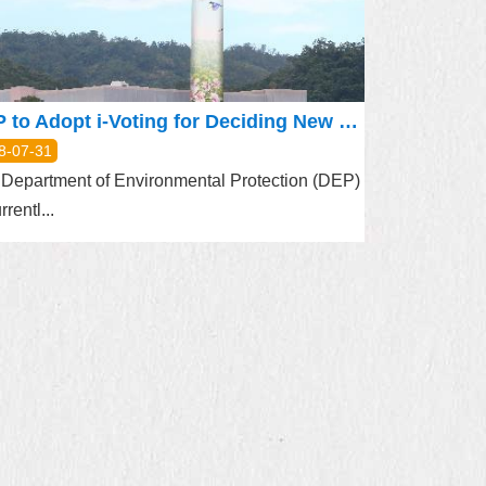
DEP to Adopt i-Voting for Deciding New Pattern on Muzha Incinerator Chimney
8-07-31
Department of Environmental Protection (DEP)
rrentl...