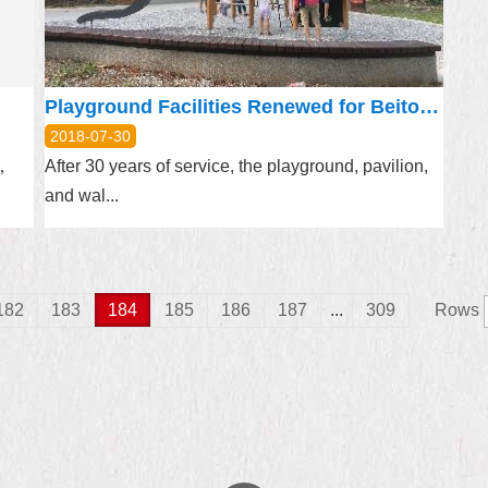
Playground Facilities Renewed for Beitou’s Ronghua Park
2018-07-30
e，
After 30 years of service, the playground, pavilion,
and wal...
182
183
184
185
186
187
...
309
Rows