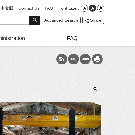
Font Size
中文版
Contact Us
FAQ
Advanced Search
Share
inistration
FAQ