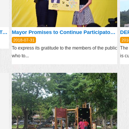
The Practices of Ethics Governance of Taipei City Government Promote administrative transparency(following the newsletter of previous months)
Mayor Promises to Continue Participatory Budget Policy
2018-07-31
201
To express its gratitude to the members of the public
The 
who to...
is cu