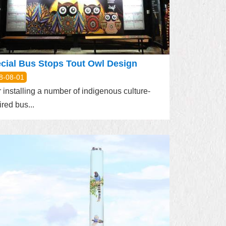
cial Bus Stops Tout Owl Design
8-08-01
r installing a number of indigenous culture-
ired bus...