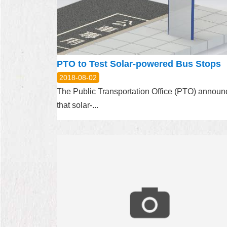
PTO to Test Solar-powered Bus Stops
2018-08-02
The Public Transportation Office (PTO) annou
that solar-...