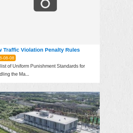
 Traffic Violation Penalty Rules
8-08-08
list of Uniform Punishment Standards for
ling the Ma...