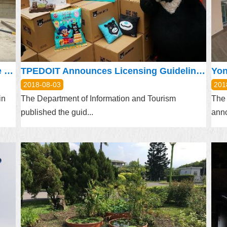
DOL Reminds Outdoor Workers to Take Measures during Heatwaves
TPEDOIT Announces Licensing Guidelines for Bravo the Bear
Yon
2018-08-03
201
in
The Department of Information and Tourism
The
published the guid...
anno