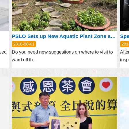
PSLO Sets up New Aquatic Plant Zone at Taipei Expo Park
Spe
2018-08-01
201
nced
Do you need new suggestions on where to visit to
Afte
ward off th...
insp