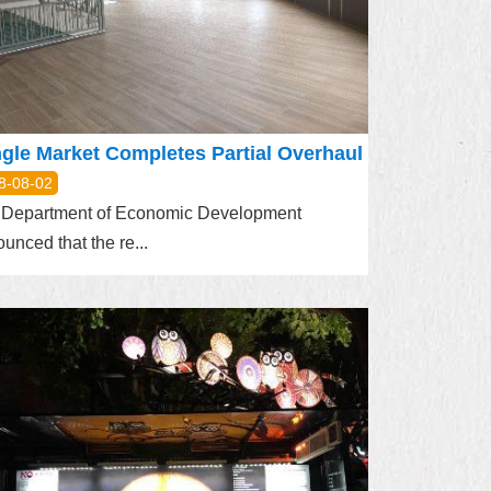
gle Market Completes Partial Overhaul
8-08-02
 Department of Economic Development
unced that the re...