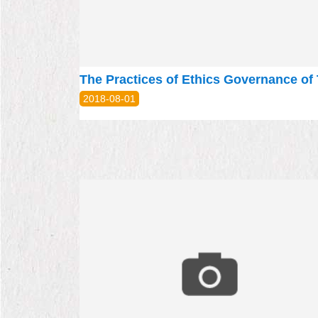
2018-08-01