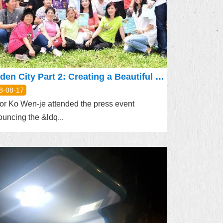
Garden City Part 2: Creating a Beautiful Environment for Reading
8-08-17
r Ko Wen-je attended the press event
uncing the &ldq...