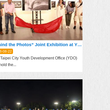
Behind the Photos” Joint Exhibition at YDO
8-08-22
Taipei City Youth Development Office (YDO)
hold the...