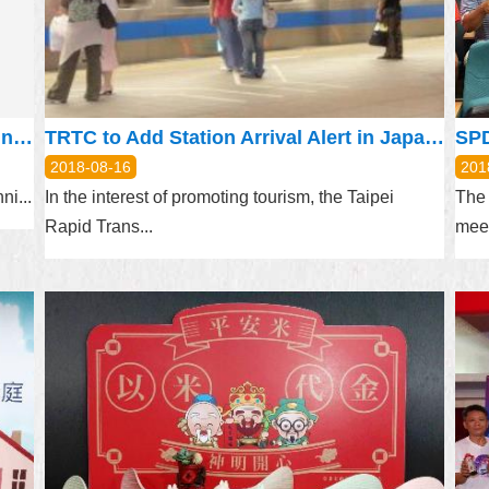
The 733rd meeting of Taipei Urban Planning Commission will be held on August 23, 2018
TRTC to Add Station Arrival Alert in Japanese for 13 MRT Stations
2018-08-16
201
i...
In the interest of promoting tourism, the Taipei
The 
Rapid Trans...
meet