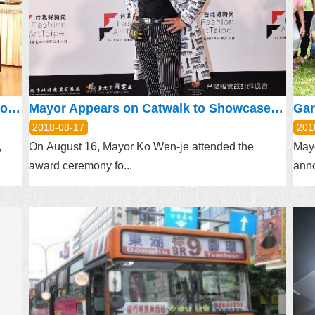
Mayor Attends Pudu Ceremony, Prays for Peace and Prosperity
Mayor Appears on Catwalk to Showcase Taipei’s Fashion Art
2018-08-17
201
,
On August 16, Mayor Ko Wen-je attended the
Mayo
award ceremony fo...
anno