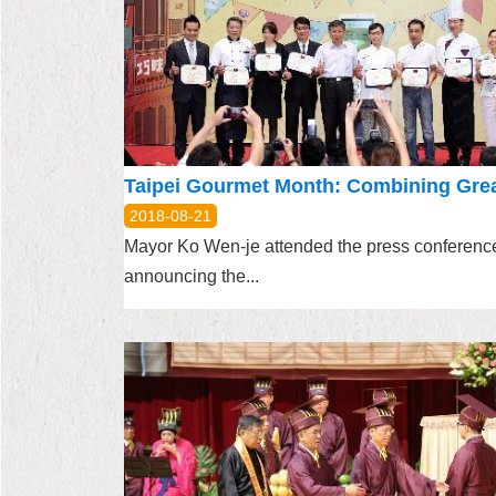
2018-08-21
Mayor Ko Wen-je attended the press conferenc
announcing the...