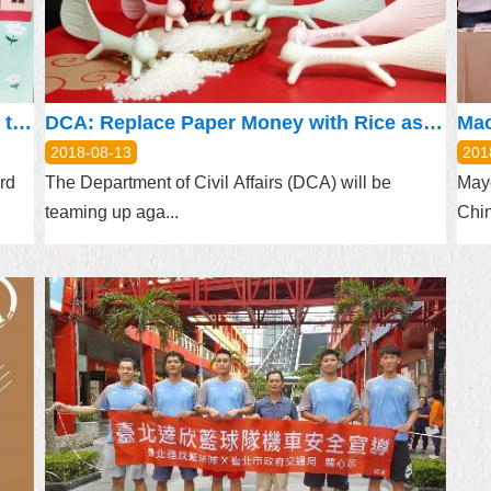
Naturalized Pianist Promotes Taiwan to the World through Music
DCA: Replace Paper Money with Rice as Offerings to Deities
2018-08-13
201
rd
The Department of Civil Affairs (DCA) will be
May
teaming up aga...
Chin