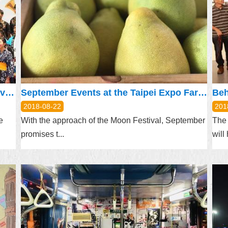
Taipei, Hamamatsu Celebrates 5th Anniversary of City-to-City Exchange with Music
September Events at the Taipei Expo Farmer’s Market
2018-08-22
201
e
With the approach of the Moon Festival, September
The 
promises t...
will 