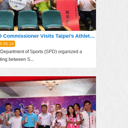
SPD Commissioner Visits Taipei’s Athletes at National Sports Training Center
8-08-14
Department of Sports (SPD) organized a
ing between S...