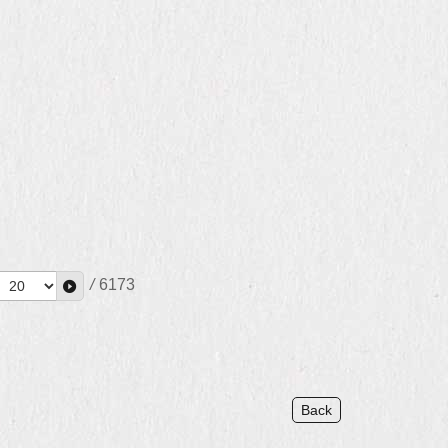
/
6173
Back