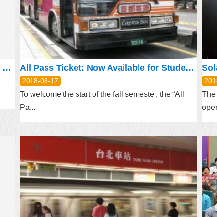
Pedestrian phase will be used on a trial basis at the junction of “Beian Road and Jingye 3rd Road”, Zhongshan District, Taipei City from May 24, 2018
All Pass Ticket: Now Available for Student EasyCard
Sol
2018-08-17
201
To welcome the start of the fall semester, the “All
The 
Pa...
open