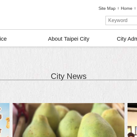
Site Map
Home
ice
About Taipei City
City Adm
City News