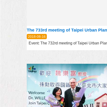
2018-08-16
Event: The 732rd meeting of Taipei Urban Plann