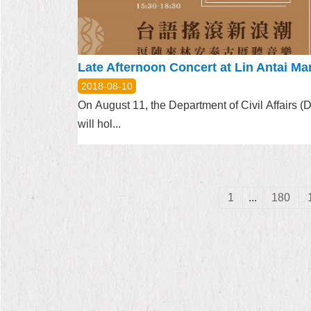
2018-08-10
On August 11, the Department of Civil Affairs 
will hol...
1
...
180