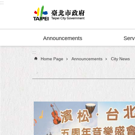
:::
Jump to the content zone at the center
Announcements
Serv
:::
Home Page
Announcements
City News