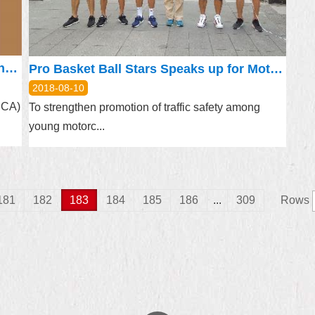
Late Afternoon Concert at Lin Antai Mansion this Weekend
Pro Basket Ball Stars Speaks up for Motorcycle Safety
2018-08-10
(DCA)
To strengthen promotion of traffic safety among
young motorc...
181
182
183
184
185
186
...
309
Rows