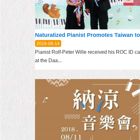
2018-08-14
Pianist Rolf-Peter Wille received his ROC ID ca
at the Daa...