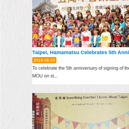
2018-08-23
To celebrate the 5th anniversary of signing of th
MOU on st...