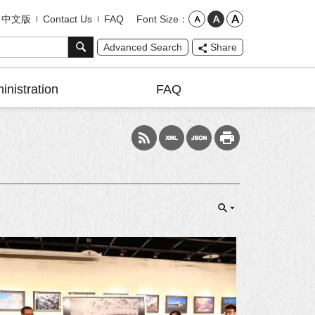
Font Size
中文版
Contact Us
FAQ
Advanced Search
Share
inistration
FAQ