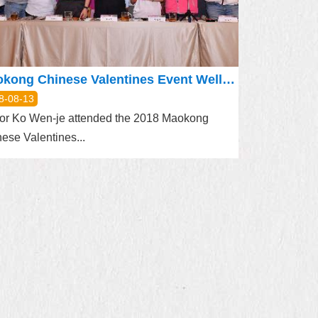
Maokong Chinese Valentines Event Well-wishes in Cans with Sealed Tea Leaves
8-08-13
or Ko Wen-je attended the 2018 Maokong
ese Valentines...