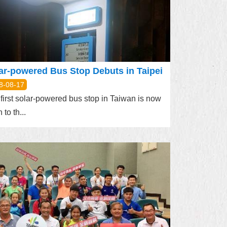
ar-powered Bus Stop Debuts in Taipei
8-08-17
first solar-powered bus stop in Taiwan is now
 to th...