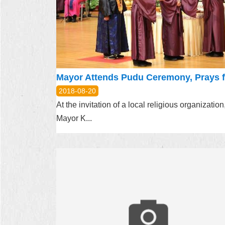
2018-08-20
At the invitation of a local religious organization
Mayor K...