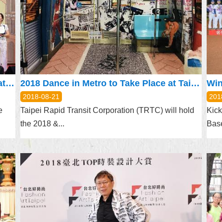
Taipei Gourmet Month: Combining Great Food with Mobile Payment
2018 Dance in Metro to Take Place at Taipei Arena August 25
2018-08-21
201
e
Taipei Rapid Transit Corporation (TRTC) will hold
Kick
the 2018 &...
Base