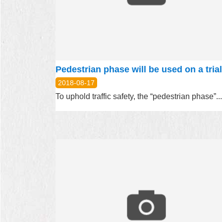
2018-08-17
To uphold traffic safety, the “pedestrian phase”...