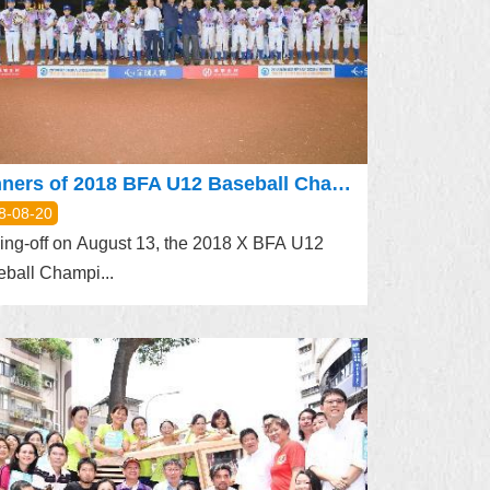
Winners of 2018 BFA U12 Baseball Championship Unveiled
8-08-20
ing-off on August 13, the 2018 X BFA U12
ball Champi...