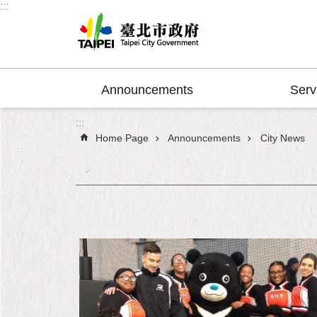
:::
Jump to the content zone at the center
Announcements
Serv
:::
Home Page
Announcements
City News