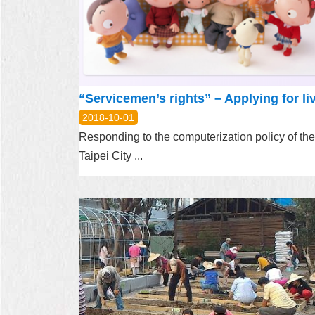
2018-10-01
Responding to the computerization policy of the
Taipei City ...