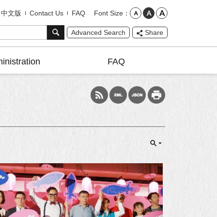
Font Size
中文版
Contact Us
FAQ
Advanced Search
Share
inistration
FAQ