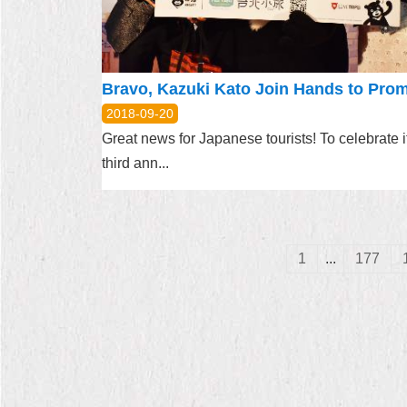
2018-09-20
Great news for Japanese tourists! To celebrate i
third ann...
1
...
177