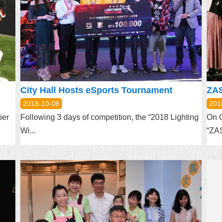
City Hall Hosts eSports Tournament
2018-10-08
201
ber
Following 3 days of competition, the “2018 Lighting
On O
Wi...
“ZA