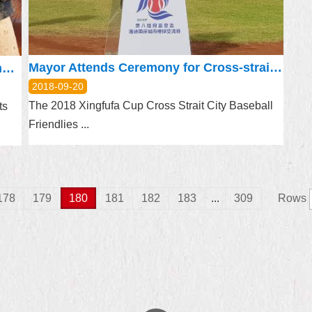
Mayor Attends Ceremony for Cross-strait Baseball Friendlies
Bravo, Kazuki Kato Join Hands to Promote ‘Feel Taipei’ Campaign
2018-09-20
The 2018 Xingfufa Cup Cross Strait City Baseball
ts
Friendlies ...
178
179
180
181
182
183
...
309
Rows