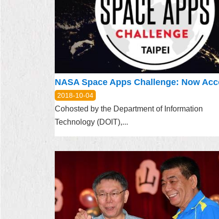
2018-10-04
Cohosted by the Department of Information
Technology (DOIT),...