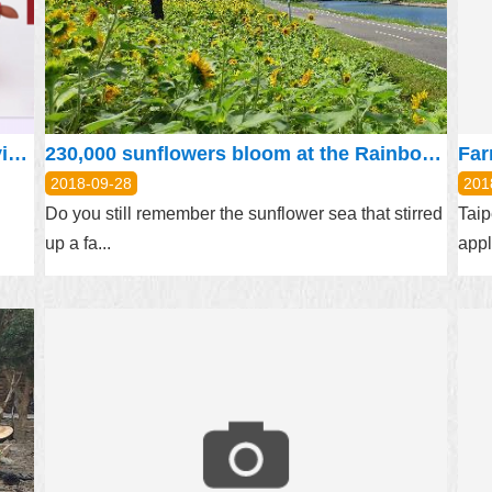
“Servicemen’s rights” – Applying for living assistance and special assistance online
230,000 sunflowers bloom at the Rainbow Riverside
2018-09-28
201
Do you still remember the sunflower sea that stirred
Taip
up a fa...
appl