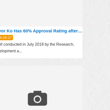
Mayor Ko Has 60% Approval Rating after 3.5 Years in Office
8-09-27
ll conducted in July 2018 by the Research,
lopment a...