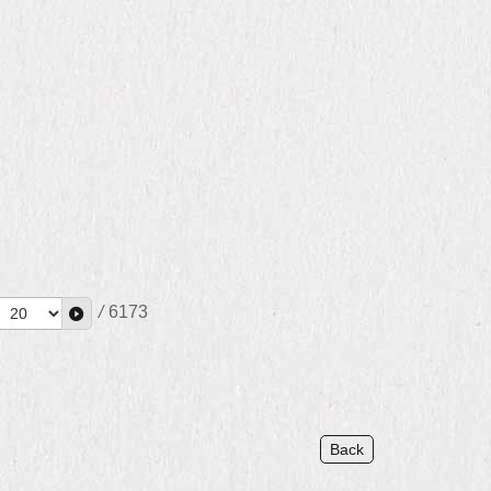
/
6173
Back