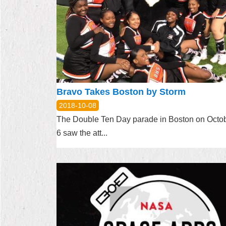
Bravo Takes Boston by Storm
2018-10-08
The Double Ten Day parade in Boston on Octo
6 saw the att...