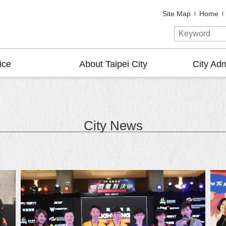
Site Map
Home
ice
About Taipei City
City Adm
City News