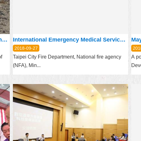
Happy Farm in Pitou Village Exclusive number for every field
International Emergency Medical Service Conference 2018
2018-09-27
201
f
Taipei City Fire Department, National fire agency
A po
(NFA), Min...
Deve