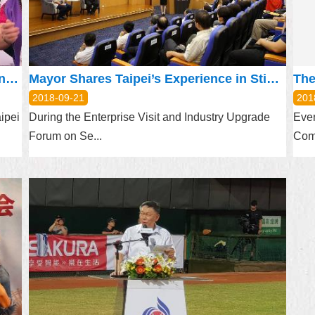
Alternative Service Conscripts Entertain Senior Citizens at Moon Festival Event
Mayor Shares Taipei’s Experience in Stimulating Industries at Digital Industry Forum
2018-09-21
201
aipei
During the Enterprise Visit and Industry Upgrade
Even
Forum on Se...
Com