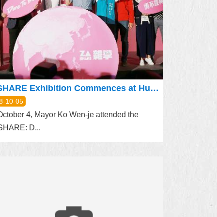
ZASHARE Exhibition Commences at Huashan 1914 Park
8-10-05
ctober 4, Mayor Ko Wen-je attended the
SHARE: D...