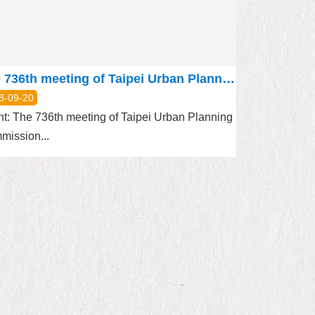
The 736th meeting of Taipei Urban Planning Commission will be held on September 27, 2018
8-09-20
t: The 736th meeting of Taipei Urban Planning
mission...