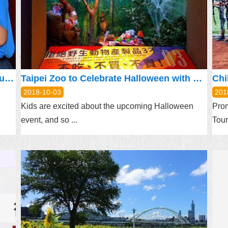
Mayor Lauds Neighborhood Watch Groups for Keeping Communities Safe
Taipei Zoo to Celebrate Halloween with Zoolloween
2018-10-03
201
Kids are excited about the upcoming Halloween
Prom
event, and so ...
Tour