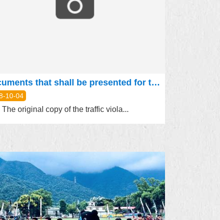
Documents that shall be presented for the statement (appeal) of traffic violation cases are as follows:
8-10-04
The original copy of the traffic viola...