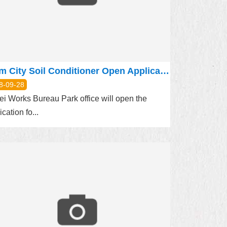
Farm City Soil Conditioner Open Application
8-09-28
ei Works Bureau Park office will open the
ication fo...