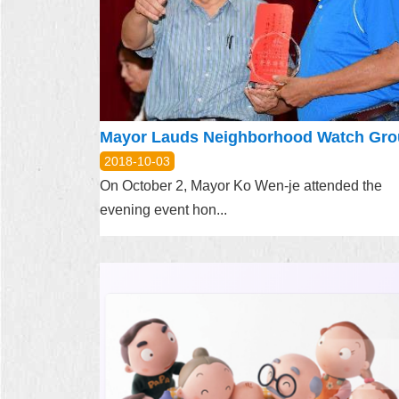
2018-10-03
On October 2, Mayor Ko Wen-je attended the
evening event hon...