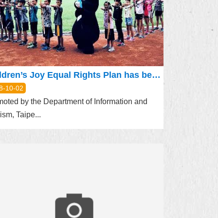
Children’s Joy Equal Rights Plan has begun. Bravo visited the children’s archery team of Dong Ao Elementary School to share fun and joy
8-10-02
oted by the Department of Information and
ism, Taipe...