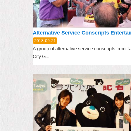
2018-09-21
A group of alternative service conscripts from T
City G...