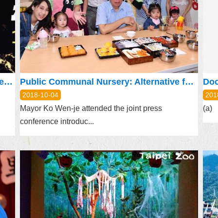
NASA Space Apps Challenge: Now Accepting Signups
Public Communal Nursery: Alternative for Child Care and Education
2018-10-04
201
Mayor Ko Wen-je attended the joint press
(a) 
conference introduc...