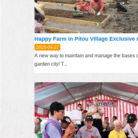
2018-09-27
A new way to maintain and manage the bases o
garden city! T...