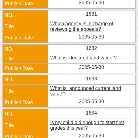
2005-05-30
1631
Which agency is in charge of
reviewing the appeals?
2005-05-30
1632
What is “declared land value”?
2005-05-30
1633
What is “announced current land
value”?
2005-05-30
1634
Is my child old enough to start first
grades this year?
2005-05-30