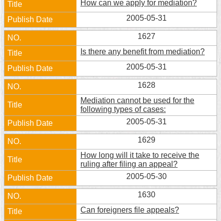
How can we apply for mediation?
Security
Policy
2005-05-31
1627
Is there any benefit from mediation?
2005-05-31
1628
Mediation cannot be used for the
following types of cases:
2005-05-31
1629
How long will it take to receive the
ruling after filing an appeal?
2005-05-30
1630
Can foreigners file appeals?