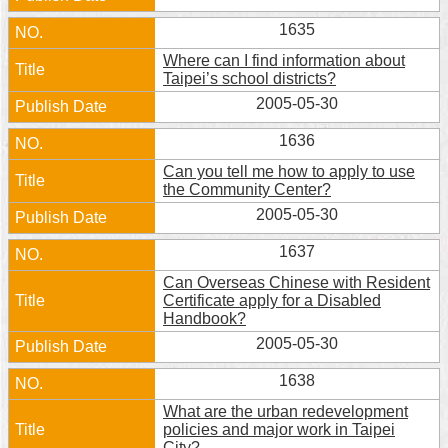
1635
Where can I find information about
Taipei’s school districts?
2005-05-30
1636
Can you tell me how to apply to use
the Community Center?
2005-05-30
1637
Can Overseas Chinese with Resident
Certificate apply for a Disabled
Handbook?
2005-05-30
1638
What are the urban redevelopment
policies and major work in Taipei
City?