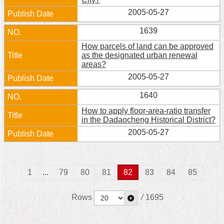
2005-05-27
1639
How parcels of land can be approved
as the designated urban renewal
areas?
2005-05-27
1640
How to apply floor-area-ratio transfer
in the Dadaocheng Historical District?
2005-05-27
1
...
79
80
81
82
83
84
85
Rows
/
1695