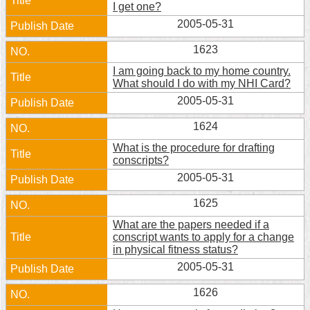
I get one?
Home
2005-05-31
中
1623
文
I am going back to my home country.
版
What should I do with my NHI Card?
2005-05-31
Contact
Us
1624
What is the procedure for drafting
FAQ
conscripts?
2005-05-31
Declaration
regarding
1625
Open
Access
What are the papers needed if a
to
conscript wants to apply for a change
Government
in physical fitness status?
Data
Online
2005-05-31
1626
Privacy
&