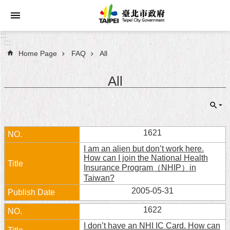
Jump to the content zone at the center
:::
:::
Home Page
FAQ
All
Announcements
All
Service
About
Taipei
City
1621
I am an alien but don’t work here.
City
How can I join the National Health
Administration
Insurance Program（NHIP）in
Taiwan?
FAQ
2005-05-31
1622
Site
Map
I don’t have an NHI IC Card. How can