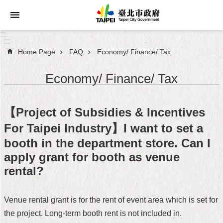
Jump to the content zone at the center
:::
:::
Home Page
FAQ
Economy/ Finance/ Tax
Announcements
Economy/ Finance/ Tax
Service
About
【Project of Subsidies & Incentives
Taipei
City
For Taipei Industry】I want to set a
booth in the department store. Can I
City
apply grant for booth as venue
Administration
rental?
FAQ
Venue rental grant is for the rent of event area which is set for
Site
the project. Long-term booth rent is not included in.
Map