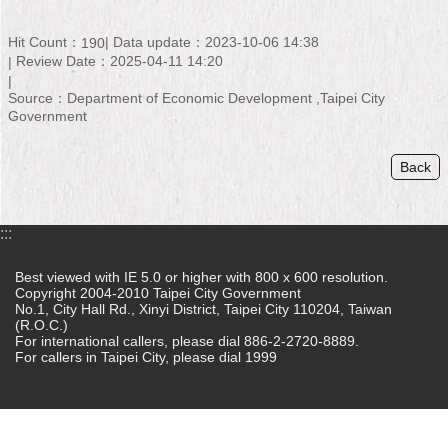
Home
Hit Count：
Data update：2023-10-06 14:38
190
Review Date：2025-04-11 14:20
中
文
Source：Department of Economic Development ,Taipei City
版
Government
Contact
Back
Us
FAQ
:::
Declaration
regarding
Best viewed with IE 5.0 or higher with 800 x 600 resolution.
Copyright 2004-2010 Taipei City Government
Open
No.1, City Hall Rd., Xinyi District, Taipei City 110204, Taiwan
Access
(R.O.C.)
to
For international callers, please dial 886-2-2720-8889.
Government
For callers in Taipei City, please dial 1999
Data
Online
Privacy
&