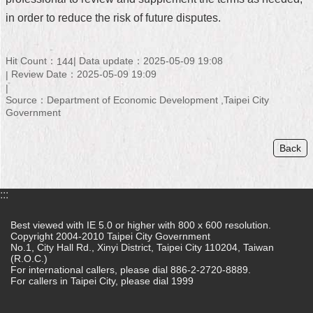
in order to reduce the risk of future disputes.
Home
中
Hit Count：
Data update：2025-05-09 19:08
144
文
Review Date：2025-05-09 19:09
版
Source：Department of Economic Development ,Taipei City
Contact
Government
Us
Back
FAQ
Declaration
regarding
:::
Open
Access
Best viewed with IE 5.0 or higher with 800 x 600 resolution.
to
Copyright 2004-2010 Taipei City Government
Government
No.1, City Hall Rd., Xinyi District, Taipei City 110204, Taiwan
Data
(R.O.C.)
Online
For international callers, please dial 886-2-2720-8889.
For callers in Taipei City, please dial 1999
Privacy
&