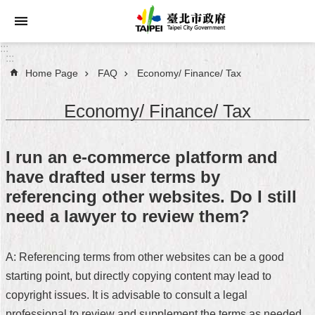
Jump to the content zone at the center
:::
:::
Home Page
FAQ
Economy/ Finance/ Tax
Announcements
Economy/ Finance/ Tax
Service
About
I run an e-commerce platform and
Taipei
have drafted user terms by
City
referencing other websites. Do I still
City
need a lawyer to review them?
Administration
A: Referencing terms from other websites can be a good
FAQ
starting point, but directly copying content may lead to
Site
copyright issues. It is advisable to consult a legal
Map
professional to review and supplement the terms as needed,