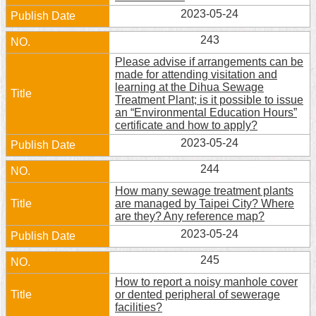
2023-05-24
Home
243
中
Please advise if arrangements can be
文
made for attending visitation and
版
learning at the Dihua Sewage
Treatment Plant; is it possible to issue
Contact
an “Environmental Education Hours”
Us
certificate and how to apply?
2023-05-24
FAQ
244
Declaration
How many sewage treatment plants
regarding
are managed by Taipei City? Where
Open
are they? Any reference map?
Access
to
2023-05-24
Government
Data
245
Online
How to report a noisy manhole cover
or dented peripheral of sewerage
Privacy
facilities?
&