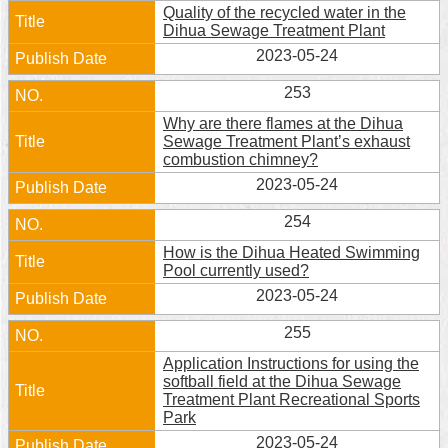
Quality of the recycled water in the
Dihua Sewage Treatment Plant
2023-05-24
253
Why are there flames at the Dihua
Sewage Treatment Plant’s exhaust
combustion chimney?
2023-05-24
254
How is the Dihua Heated Swimming
Pool currently used?
2023-05-24
255
Application Instructions for using the
softball field at the Dihua Sewage
Treatment Plant Recreational Sports
Park
2023-05-24