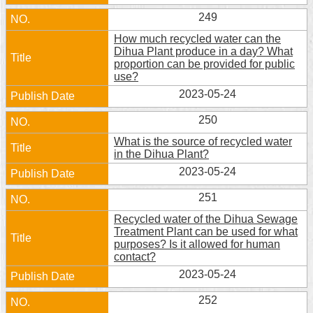
249
How much recycled water can the
Dihua Plant produce in a day? What
proportion can be provided for public
use?
2023-05-24
250
What is the source of recycled water
in the Dihua Plant?
2023-05-24
251
Recycled water of the Dihua Sewage
Treatment Plant can be used for what
purposes? Is it allowed for human
contact?
2023-05-24
252