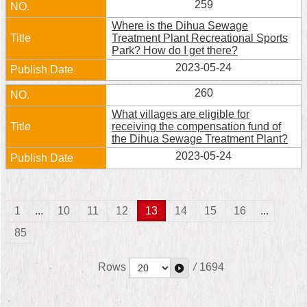
259
Where is the Dihua Sewage
Treatment Plant Recreational Sports
Park? How do I get there?
2023-05-24
260
What villages are eligible for
receiving the compensation fund of
the Dihua Sewage Treatment Plant?
2023-05-24
1
...
10
11
12
13
14
15
16
...
85
Rows
/
1694