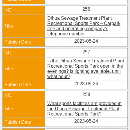
256
Dihua Sewage Treatment Plant
Recreational Sports Park – Carpark
rate and operating company’s
telephone number.
2023-05-24
257
Is the Dihua Sewage Treatment Plant
Recreational Sports Park open in the
evenings? Is lighting available, until
what hour?
2023-05-24
258
What sports facilities are provided in
the Dihua Sewage Treatment Plant
Recreational Sports Park?
2023-05-24