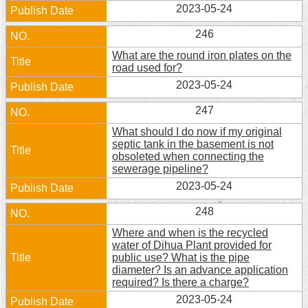
2023-05-24
Security
Policy
246
What are the round iron plates on the
road used for?
2023-05-24
247
What should I do now if my original
septic tank in the basement is not
obsoleted when connecting the
sewerage pipeline?
2023-05-24
248
Where and when is the recycled
water of Dihua Plant provided for
public use? What is the pipe
diameter? Is an advance application
required? Is there a charge?
2023-05-24