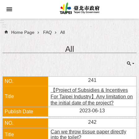
Jump to the content zone at the center
:::
:::
Home Page
FAQ
All
Announcements
All
Service
About
Taipei
City
241
【Project of Subsidies & Incentives
City
For Taipei Industry】Any limitation on
Administration
the initial date of the project?
2023-06-13
FAQ
242
Site
Can we throw tissue paper directly
Map
into the toilet?