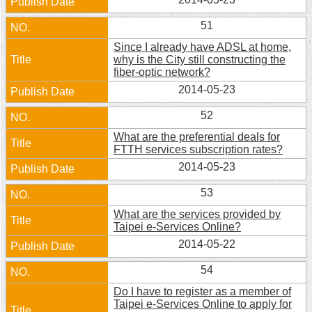
51
Since I already have ADSL at home,
why is the City still constructing the
fiber-optic network?
2014-05-23
52
What are the preferential deals for
FTTH services subscription rates?
2014-05-23
53
What are the services provided by
Taipei e-Services Online?
2014-05-22
54
Do I have to register as a member of
Taipei e-Services Online to apply for