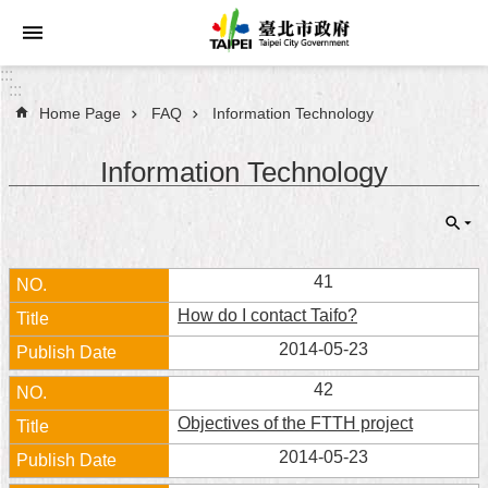
Jump to the content zone at the center
:::
:::
Home Page
FAQ
Information Technology
Announcements
Information Technology
Service
About
Taipei
City
41
How do I contact Taifo?
City
Administration
2014-05-23
42
FAQ
Objectives of the FTTH project
Site
2014-05-23
Map