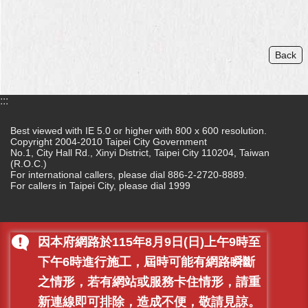
Back
:::
Best viewed with IE 5.0 or higher with 800 x 600 resolution.
Copyright 2004-2010 Taipei City Government
No.1, City Hall Rd., Xinyi District, Taipei City 110204, Taiwan
(R.O.C.)
For international callers, please dial 886-2-2720-8889.
For callers in Taipei City, please dial 1999
因本府網路於115年8月9日(日)上午9時至
下午6時進行施工，屆時可能有網路瞬斷
之情形，若有網站或服務卡住情形，請重
新連線即可排除，造成不便，敬請見諒。