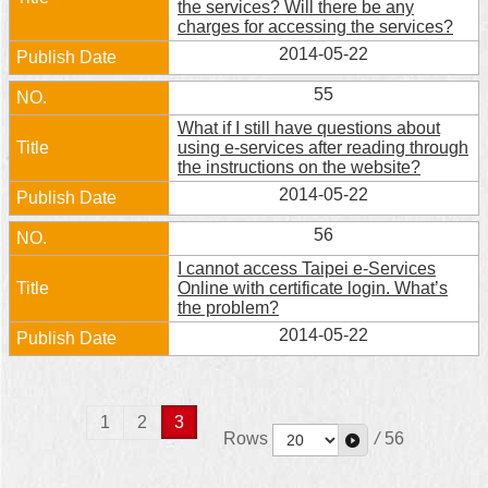
the services? Will there be any
charges for accessing the services?
2014-05-22
55
What if I still have questions about
using e-services after reading through
the instructions on the website?
2014-05-22
56
I cannot access Taipei e-Services
Online with certificate login. What’s
the problem?
2014-05-22
1
2
3
Rows
/
56