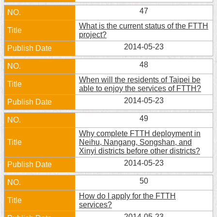
Security
47
Policy
What is the current status of the FTTH
project?
2014-05-23
48
When will the residents of Taipei be
able to enjoy the services of FTTH?
2014-05-23
49
Why complete FTTH deployment in
Neihu, Nangang, Songshan, and
Xinyi districts before other districts?
2014-05-23
50
How do I apply for the FTTH
services?
2014-05-23