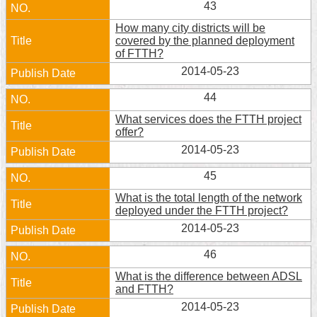
43
Home
How many city districts will be
covered by the planned deployment
中
of FTTH?
文
2014-05-23
版
44
Contact
What services does the FTTH project
Us
offer?
2014-05-23
FAQ
45
Declaration
regarding
What is the total length of the network
Open
deployed under the FTTH project?
Access
2014-05-23
to
Government
46
Data
Online
What is the difference between ADSL
and FTTH?
Privacy
2014-05-23
&